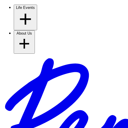
Life Events
About Us