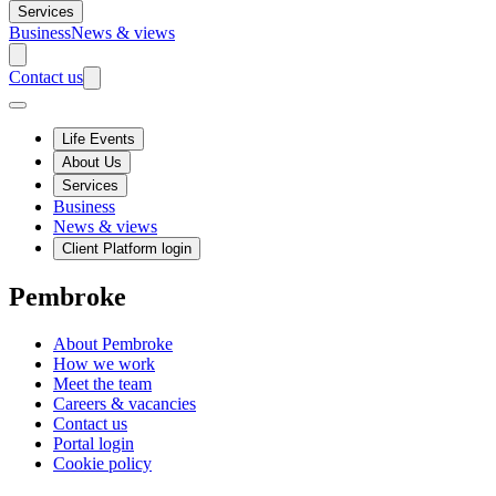
Services
Business
News & views
Contact us
Life Events
About Us
Services
Business
News & views
Client Platform login
Pembroke
About Pembroke
How we work
Meet the team
Careers & vacancies
Contact us
Portal login
Cookie policy