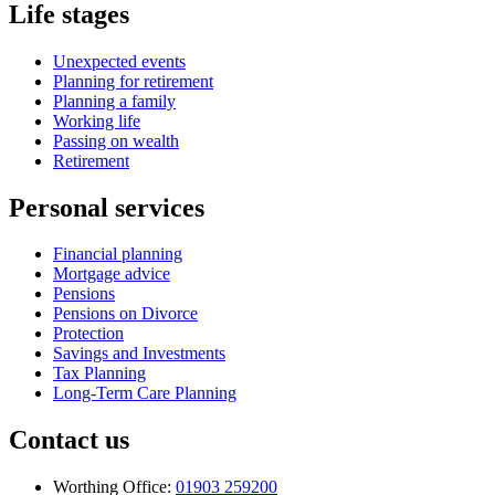
Life stages
Unexpected events
Planning for retirement
Planning a family
Working life
Passing on wealth
Retirement
Personal services
Financial planning
Mortgage advice
Pensions
Pensions on Divorce
Protection
Savings and Investments
Tax Planning
Long-Term Care Planning
Contact us
Worthing Office:
01903 259200