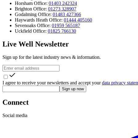
Horsham Office:
01403 242324
Brighton Office:
01273 328907
Godalming Office:
01483 427366
Haywards Heath Office:
01444 405160
Sevenoaks Office:
01959 565187
Uckfield Office:
01825 766130
Live Well Newsletter
Sign up for the latest industry news & information.
I agree to receive your newsletters and accept your
data privacy state
Sign up now
Connect
Social media