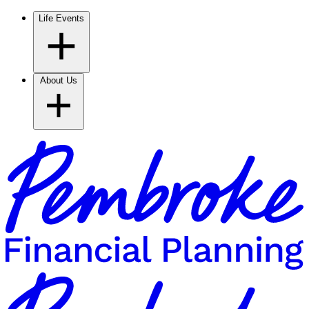
Life Events
About Us