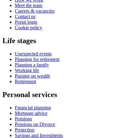
Meet the team
Careers & vacancies
Contact us
Portal login
Cookie policy
Life stages
Unexpected events
Planning for retirement
Planning a family
Working life
Passing on wealth
Retirement
Personal services
Financial planning
Mortgage advice
Pensions
Pensions on Divorce
Protection
Savings and Investments