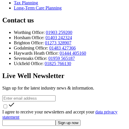
Tax Planning
Long-Term Care Planning
Contact us
Worthing Office:
01903 259200
Horsham Office:
01403 242324
Brighton Office:
01273 328907
Godalming Office:
01483 427366
Haywards Heath Office:
01444 405160
Sevenoaks Office:
01959 565187
Uckfield Office:
01825 766130
Live Well Newsletter
Sign up for the latest industry news & information.
I agree to receive your newsletters and accept your
data privacy
statement
Sign up now