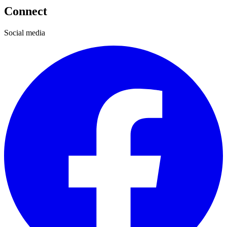
Connect
Social media