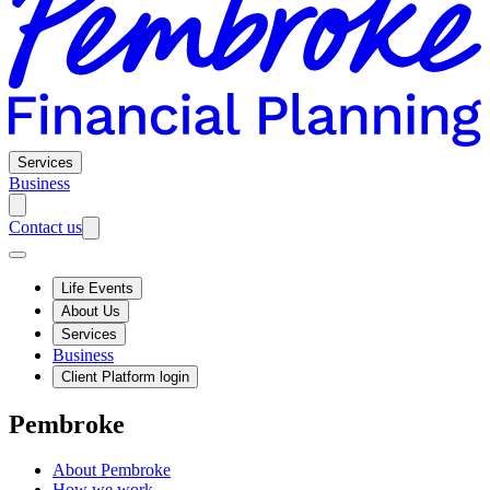
Services
Business
Contact us
Life Events
About Us
Services
Business
Client Platform login
Pembroke
About Pembroke
How we work