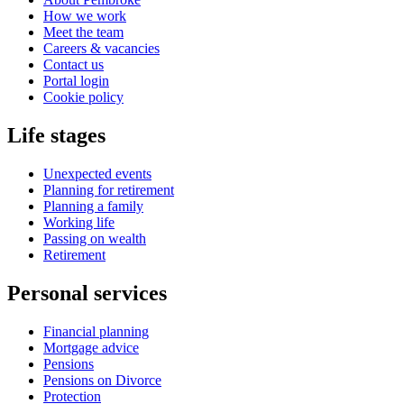
How we work
Meet the team
Careers & vacancies
Contact us
Portal login
Cookie policy
Life stages
Unexpected events
Planning for retirement
Planning a family
Working life
Passing on wealth
Retirement
Personal services
Financial planning
Mortgage advice
Pensions
Pensions on Divorce
Protection