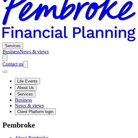
Services
Business
News & views
Contact us
Life Events
About Us
Services
Business
News & views
Client Platform login
Pembroke
About Pembroke