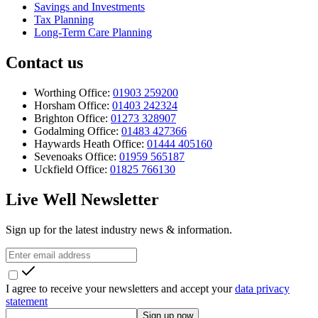
Savings and Investments
Tax Planning
Long-Term Care Planning
Contact us
Worthing Office:
01903 259200
Horsham Office:
01403 242324
Brighton Office:
01273 328907
Godalming Office:
01483 427366
Haywards Heath Office:
01444 405160
Sevenoaks Office:
01959 565187
Uckfield Office:
01825 766130
Live Well Newsletter
Sign up for the latest industry news & information.
I agree to receive your newsletters and accept your
data privacy
statement
Sign up now