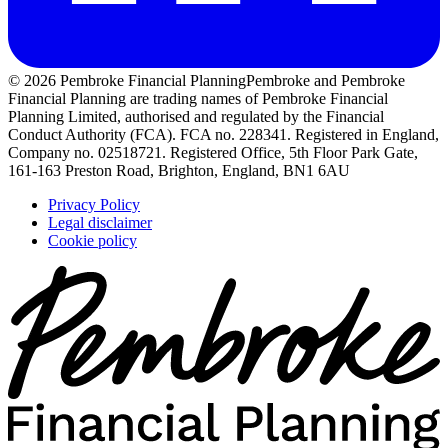
© 2026 Pembroke Financial Planning
Pembroke and Pembroke
Financial Planning are trading names of Pembroke Financial
Planning Limited, authorised and regulated by the Financial
Conduct Authority (FCA). FCA no. 228341. Registered in England,
Company no. 02518721. Registered Office, 5th Floor Park Gate,
161-163 Preston Road, Brighton, England, BN1 6AU
Privacy Policy
Legal disclaimer
Cookie policy