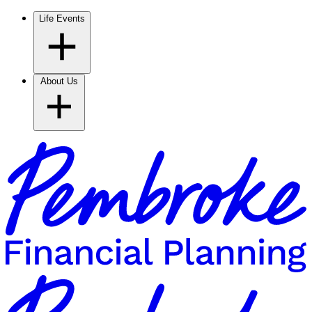
Life Events
About Us