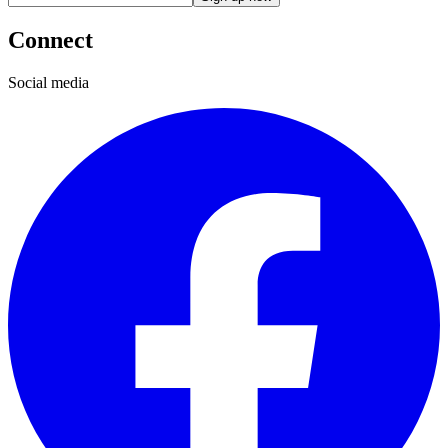
Connect
Social media