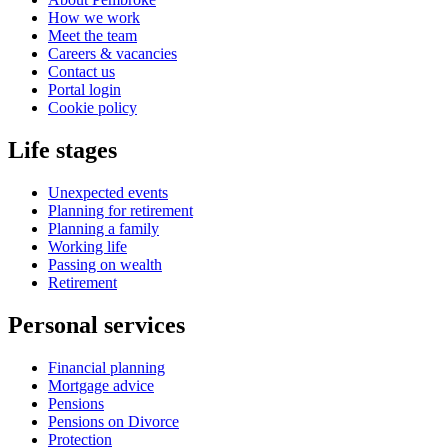
How we work
Meet the team
Careers & vacancies
Contact us
Portal login
Cookie policy
Life stages
Unexpected events
Planning for retirement
Planning a family
Working life
Passing on wealth
Retirement
Personal services
Financial planning
Mortgage advice
Pensions
Pensions on Divorce
Protection