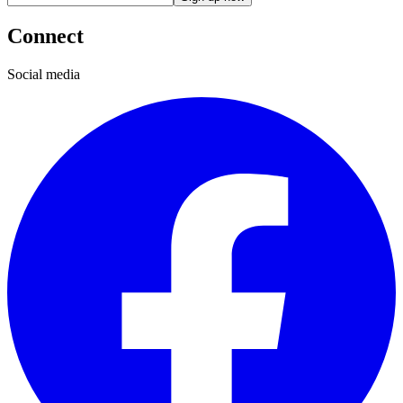
Connect
Social media