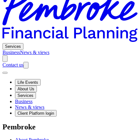
Services
Business
News & views
Contact us
Life Events
About Us
Services
Business
News & views
Client Platform login
Pembroke
About Pembroke