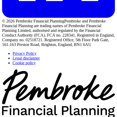
© 2026 Pembroke Financial Planning
Pembroke and Pembroke
Financial Planning are trading names of Pembroke Financial
Planning Limited, authorised and regulated by the Financial
Conduct Authority (FCA). FCA no. 228341. Registered in England,
Company no. 02518721. Registered Office, 5th Floor Park Gate,
161-163 Preston Road, Brighton, England, BN1 6AU
Privacy Policy
Legal disclaimer
Cookie policy