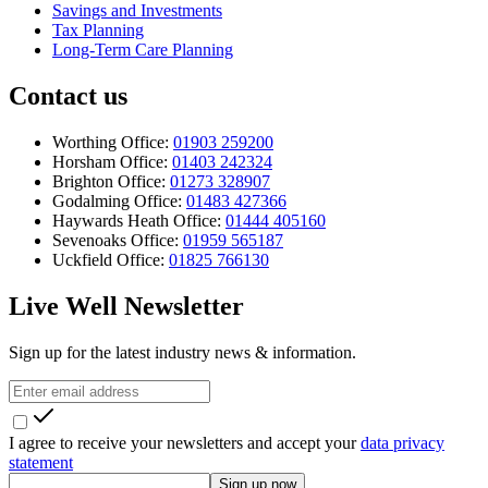
Savings and Investments
Tax Planning
Long-Term Care Planning
Contact us
Worthing Office:
01903 259200
Horsham Office:
01403 242324
Brighton Office:
01273 328907
Godalming Office:
01483 427366
Haywards Heath Office:
01444 405160
Sevenoaks Office:
01959 565187
Uckfield Office:
01825 766130
Live Well Newsletter
Sign up for the latest industry news & information.
I agree to receive your newsletters and accept your
data privacy
statement
Sign up now