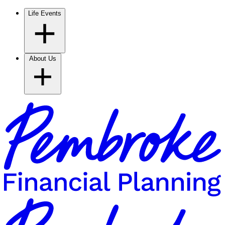
Life Events
About Us