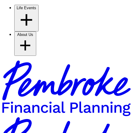
Life Events
About Us