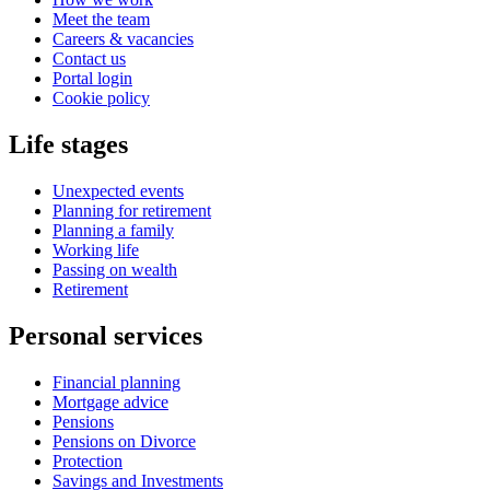
Meet the team
Careers & vacancies
Contact us
Portal login
Cookie policy
Life stages
Unexpected events
Planning for retirement
Planning a family
Working life
Passing on wealth
Retirement
Personal services
Financial planning
Mortgage advice
Pensions
Pensions on Divorce
Protection
Savings and Investments