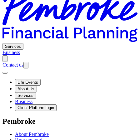
Services
Business
Contact us
Life Events
About Us
Services
Business
Client Platform login
Pembroke
About Pembroke
How we work