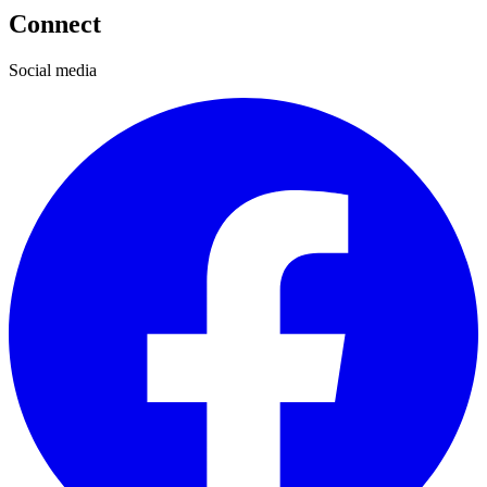
Connect
Social media