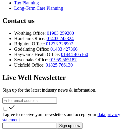
Tax Planning
Long-Term Care Planning
Contact us
Worthing Office:
01903 259200
Horsham Office:
01403 242324
Brighton Office:
01273 328907
Godalming Office:
01483 427366
Haywards Heath Office:
01444 405160
Sevenoaks Office:
01959 565187
Uckfield Office:
01825 766130
Live Well Newsletter
Sign up for the latest industry news & information.
I agree to receive your newsletters and accept your
data privacy
statement
Sign up now