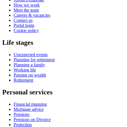
How we work
Meet the team
Careers & vacancies
Contact us
Portal login
Cookie policy
Life stages
Unexpected events
Planning for retirement
Planning a family
Working life
Passing on wealth
Retirement
Personal services
Financial planning
Mortgage advice
Pensions
Pensions on Divorce
Protection