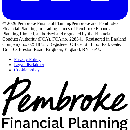
© 2026 Pembroke Financial Planning
Pembroke and Pembroke
Financial Planning are trading names of Pembroke Financial
Planning Limited, authorised and regulated by the Financial
Conduct Authority (FCA). FCA no. 228341. Registered in England,
Company no. 02518721. Registered Office, 5th Floor Park Gate,
161-163 Preston Road, Brighton, England, BN1 6AU
Privacy Policy
Legal disclaimer
Cookie policy