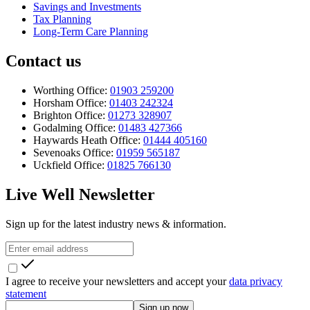
Savings and Investments
Tax Planning
Long-Term Care Planning
Contact us
Worthing Office:
01903 259200
Horsham Office:
01403 242324
Brighton Office:
01273 328907
Godalming Office:
01483 427366
Haywards Heath Office:
01444 405160
Sevenoaks Office:
01959 565187
Uckfield Office:
01825 766130
Live Well Newsletter
Sign up for the latest industry news & information.
I agree to receive your newsletters and accept your
data privacy
statement
Sign up now