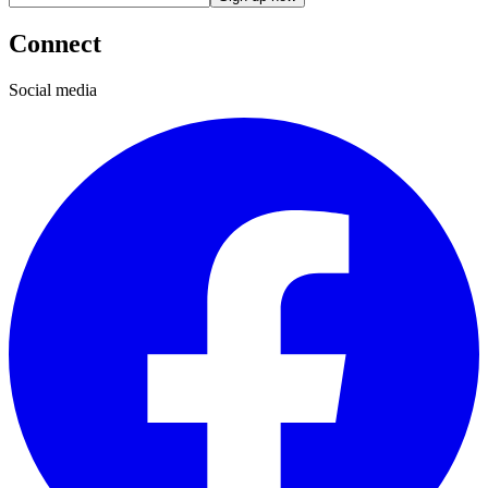
Connect
Social media