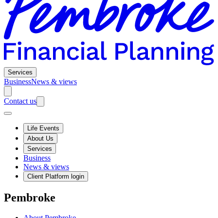
Services
Business
News & views
Contact us
Life Events
About Us
Services
Business
News & views
Client Platform login
Pembroke
About Pembroke