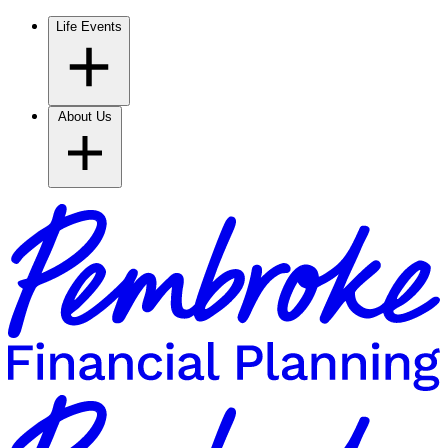
Life Events
About Us