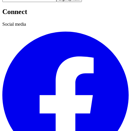
Connect
Social media