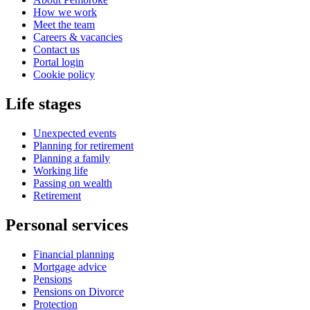
How we work
Meet the team
Careers & vacancies
Contact us
Portal login
Cookie policy
Life stages
Unexpected events
Planning for retirement
Planning a family
Working life
Passing on wealth
Retirement
Personal services
Financial planning
Mortgage advice
Pensions
Pensions on Divorce
Protection