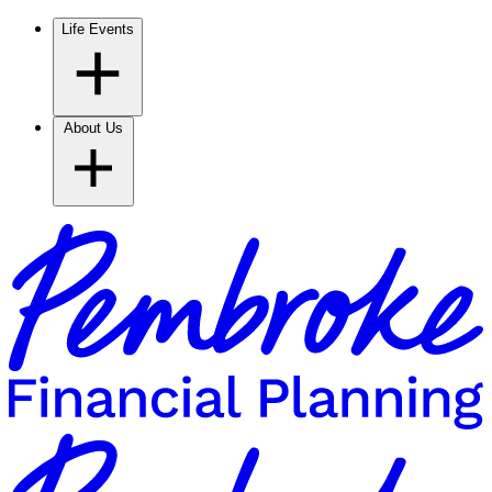
Life Events
About Us