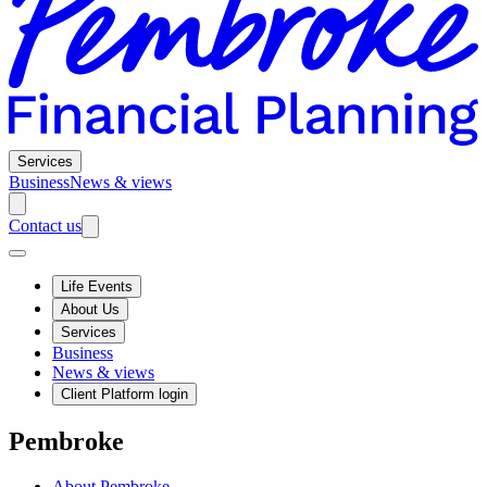
Services
Business
News & views
Contact us
Life Events
About Us
Services
Business
News & views
Client Platform login
Pembroke
About Pembroke