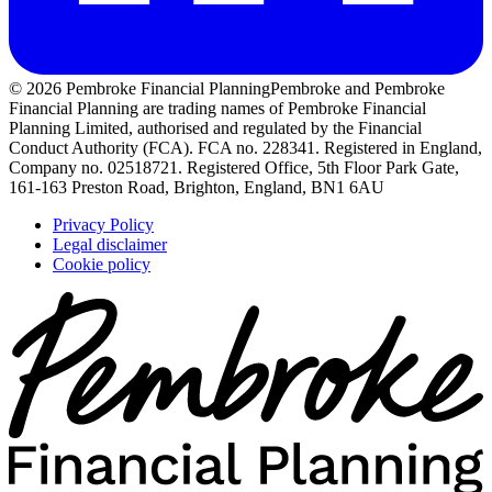
© 2026 Pembroke Financial Planning
Pembroke and Pembroke
Financial Planning are trading names of Pembroke Financial
Planning Limited, authorised and regulated by the Financial
Conduct Authority (FCA). FCA no. 228341. Registered in England,
Company no. 02518721. Registered Office, 5th Floor Park Gate,
161-163 Preston Road, Brighton, England, BN1 6AU
Privacy Policy
Legal disclaimer
Cookie policy