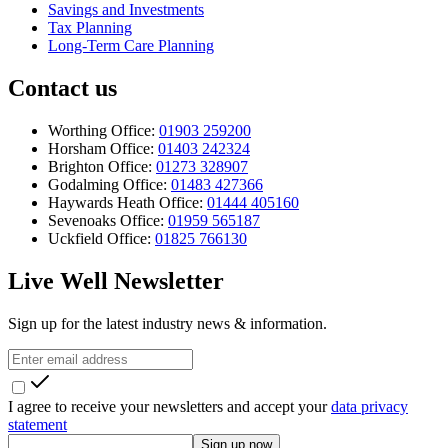
Savings and Investments
Tax Planning
Long-Term Care Planning
Contact us
Worthing Office:
01903 259200
Horsham Office:
01403 242324
Brighton Office:
01273 328907
Godalming Office:
01483 427366
Haywards Heath Office:
01444 405160
Sevenoaks Office:
01959 565187
Uckfield Office:
01825 766130
Live Well Newsletter
Sign up for the latest industry news & information.
I agree to receive your newsletters and accept your
data privacy
statement
Sign up now