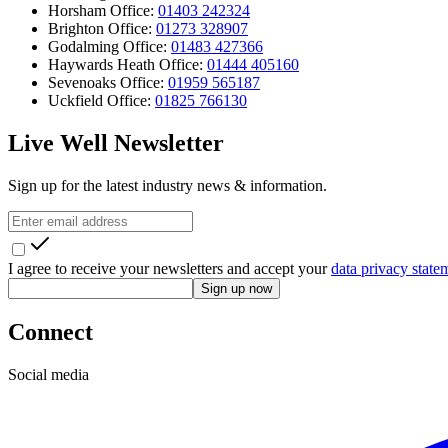
Horsham Office:
01403 242324
Brighton Office:
01273 328907
Godalming Office:
01483 427366
Haywards Heath Office:
01444 405160
Sevenoaks Office:
01959 565187
Uckfield Office:
01825 766130
Live Well Newsletter
Sign up for the latest industry news & information.
I agree to receive your newsletters and accept your
data privacy state
Sign up now
Connect
Social media