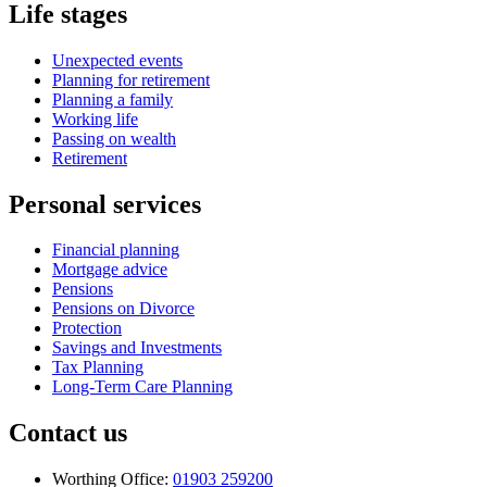
Life stages
Unexpected events
Planning for retirement
Planning a family
Working life
Passing on wealth
Retirement
Personal services
Financial planning
Mortgage advice
Pensions
Pensions on Divorce
Protection
Savings and Investments
Tax Planning
Long-Term Care Planning
Contact us
Worthing Office:
01903 259200