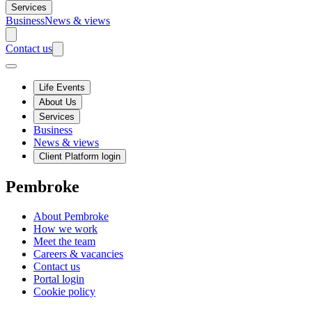
Services
Business
News & views
Contact us
Life Events
About Us
Services
Business
News & views
Client Platform login
Pembroke
About Pembroke
How we work
Meet the team
Careers & vacancies
Contact us
Portal login
Cookie policy