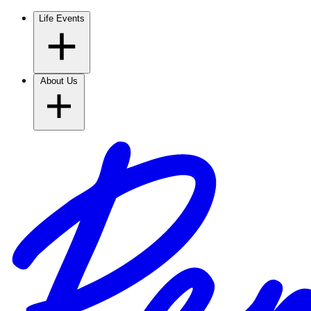
Life Events
About Us