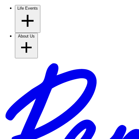
Life Events
About Us