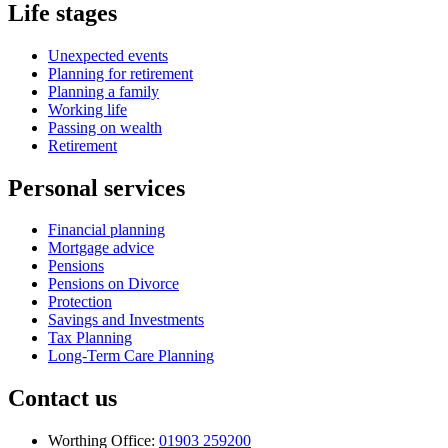
Life stages
Unexpected events
Planning for retirement
Planning a family
Working life
Passing on wealth
Retirement
Personal services
Financial planning
Mortgage advice
Pensions
Pensions on Divorce
Protection
Savings and Investments
Tax Planning
Long-Term Care Planning
Contact us
Worthing Office:
01903 259200