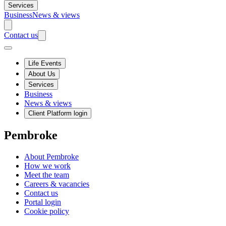
Services
Business
News & views
Contact us
Life Events
About Us
Services
Business
News & views
Client Platform login
Pembroke
About Pembroke
How we work
Meet the team
Careers & vacancies
Contact us
Portal login
Cookie policy