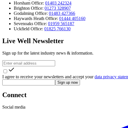
Horsham Office:
01403 242324
Brighton Office:
01273 328907
Godalming Office:
01483 427366
Haywards Heath Office:
01444 405160
Sevenoaks Office:
01959 565187
Uckfield Office:
01825 766130
Live Well Newsletter
Sign up for the latest industry news & information.
I agree to receive your newsletters and accept your
data privacy state
Sign up now
Connect
Social media