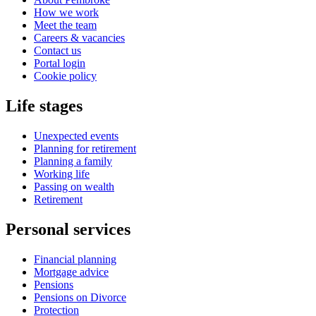
How we work
Meet the team
Careers & vacancies
Contact us
Portal login
Cookie policy
Life stages
Unexpected events
Planning for retirement
Planning a family
Working life
Passing on wealth
Retirement
Personal services
Financial planning
Mortgage advice
Pensions
Pensions on Divorce
Protection