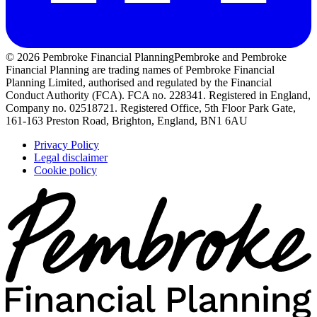
© 2026 Pembroke Financial Planning
Pembroke and Pembroke
Financial Planning are trading names of Pembroke Financial
Planning Limited, authorised and regulated by the Financial
Conduct Authority (FCA). FCA no. 228341. Registered in England,
Company no. 02518721. Registered Office, 5th Floor Park Gate,
161-163 Preston Road, Brighton, England, BN1 6AU
Privacy Policy
Legal disclaimer
Cookie policy