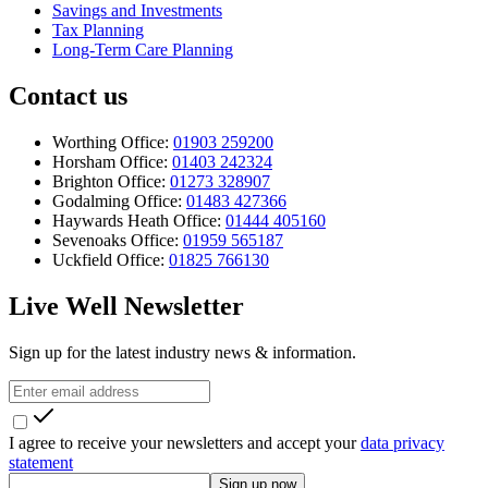
Savings and Investments
Tax Planning
Long-Term Care Planning
Contact us
Worthing Office:
01903 259200
Horsham Office:
01403 242324
Brighton Office:
01273 328907
Godalming Office:
01483 427366
Haywards Heath Office:
01444 405160
Sevenoaks Office:
01959 565187
Uckfield Office:
01825 766130
Live Well Newsletter
Sign up for the latest industry news & information.
I agree to receive your newsletters and accept your
data privacy
statement
Sign up now