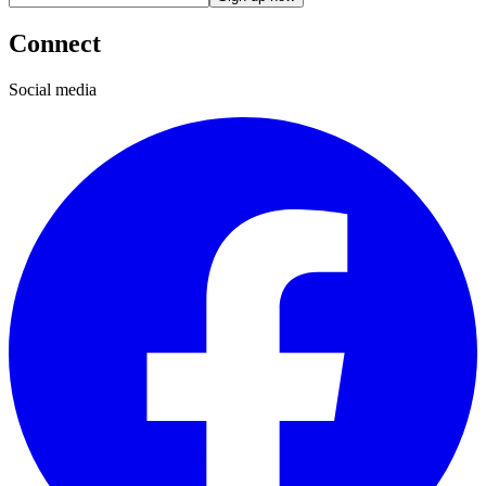
Connect
Social media