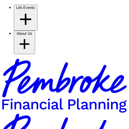
Life Events
About Us