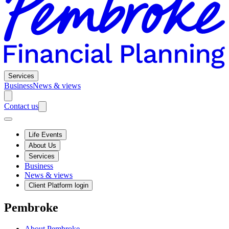
Services
Business
News & views
Contact us
Life Events
About Us
Services
Business
News & views
Client Platform login
Pembroke
About Pembroke