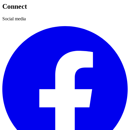
Connect
Social media