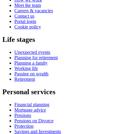
Meet the team
Careers & vacancies
Contact us
Portal login
Cookie policy
Life stages
Unexpected events
Planning for retirement
Planning a family
Working life
Passing on wealth
Retirement
Personal services
Financial planning
Mortgage advice
Pensions
Pensions on Divorce
Protection
Savings and Investments