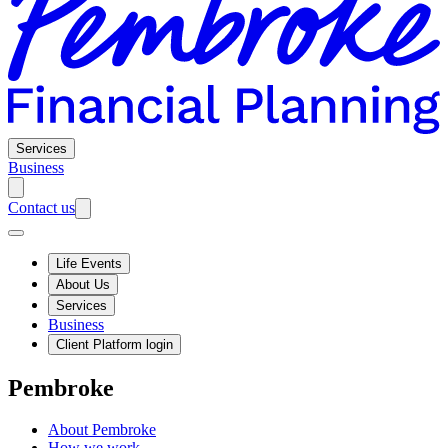
Services
Business
Contact us
Life Events
About Us
Services
Business
Client Platform login
Pembroke
About Pembroke
How we work