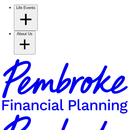
Life Events
About Us