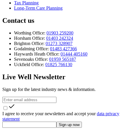
Tax Planning
Long-Term Care Planning
Contact us
Worthing Office:
01903 259200
Horsham Office:
01403 242324
Brighton Office:
01273 328907
Godalming Office:
01483 427366
Haywards Heath Office:
01444 405160
Sevenoaks Office:
01959 565187
Uckfield Office:
01825 766130
Live Well Newsletter
Sign up for the latest industry news & information.
I agree to receive your newsletters and accept your
data privacy
statement
Sign up now