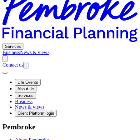
Services
Business
News & views
Contact us
Life Events
About Us
Services
Business
News & views
Client Platform login
Pembroke
About Pembroke