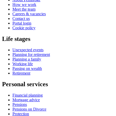
How we work
Meet the team
Careers & vacancies
Contact us
Portal login
Cookie policy
Life stages
Unexpected events
Planning for retirement
Planning a family
Working life
Passing on wealth
Retirement
Personal services
Financial planning
Mortgage advice
Pensions
Pensions on Divorce
Protection