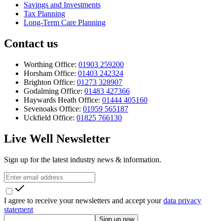
Savings and Investments
Tax Planning
Long-Term Care Planning
Contact us
Worthing Office:
01903 259200
Horsham Office:
01403 242324
Brighton Office:
01273 328907
Godalming Office:
01483 427366
Haywards Heath Office:
01444 405160
Sevenoaks Office:
01959 565187
Uckfield Office:
01825 766130
Live Well Newsletter
Sign up for the latest industry news & information.
I agree to receive your newsletters and accept your
data privacy
statement
Sign up now