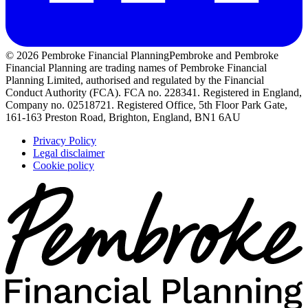
© 2026 Pembroke Financial Planning
Pembroke and Pembroke
Financial Planning are trading names of Pembroke Financial
Planning Limited, authorised and regulated by the Financial
Conduct Authority (FCA). FCA no. 228341. Registered in England,
Company no. 02518721. Registered Office, 5th Floor Park Gate,
161-163 Preston Road, Brighton, England, BN1 6AU
Privacy Policy
Legal disclaimer
Cookie policy