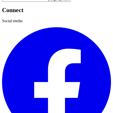
Connect
Social media