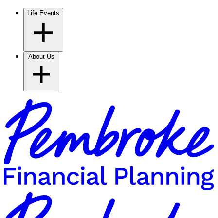
Life Events
About Us