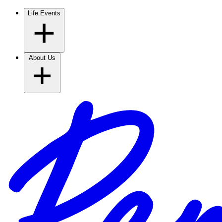
Life Events
About Us