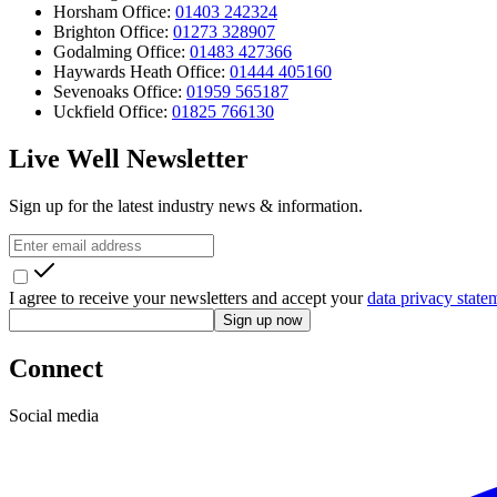
Horsham Office:
01403 242324
Brighton Office:
01273 328907
Godalming Office:
01483 427366
Haywards Heath Office:
01444 405160
Sevenoaks Office:
01959 565187
Uckfield Office:
01825 766130
Live Well Newsletter
Sign up for the latest industry news & information.
I agree to receive your newsletters and accept your
data privacy state
Sign up now
Connect
Social media