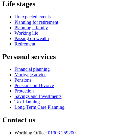
Life stages
Unexpected events
Planning for retirement
Planning a family
Working life
Passing on wealth
Retirement
Personal services
Financial planning
Mortgage advice
Pensions
Pensions on Divorce
Protection
Savings and Investments
Tax Planning
Long-Term Care Planning
Contact us
Worthing Office:
01903 259200