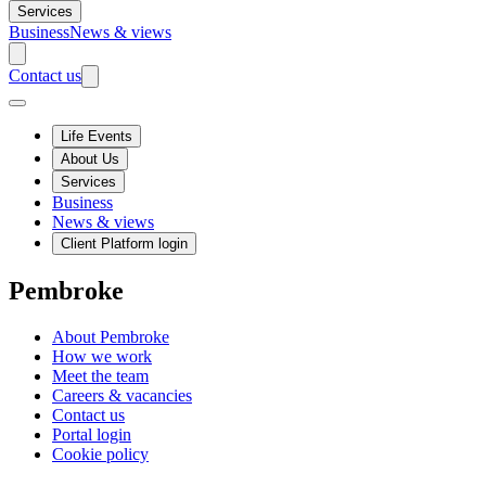
Services
Business
News & views
Contact us
Life Events
About Us
Services
Business
News & views
Client Platform login
Pembroke
About Pembroke
How we work
Meet the team
Careers & vacancies
Contact us
Portal login
Cookie policy