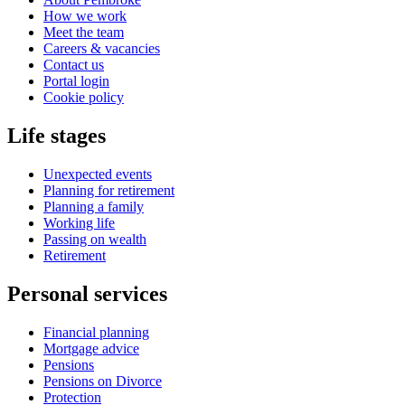
How we work
Meet the team
Careers & vacancies
Contact us
Portal login
Cookie policy
Life stages
Unexpected events
Planning for retirement
Planning a family
Working life
Passing on wealth
Retirement
Personal services
Financial planning
Mortgage advice
Pensions
Pensions on Divorce
Protection