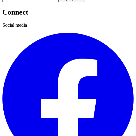
Connect
Social media