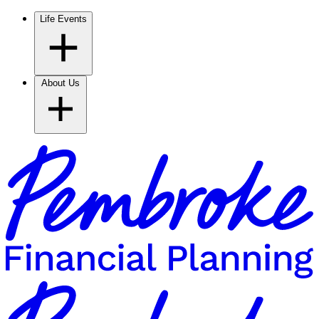
Life Events
About Us