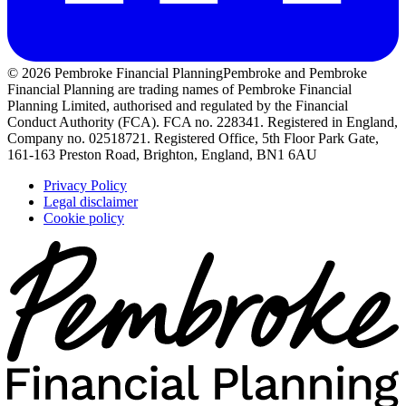
© 2026 Pembroke Financial Planning
Pembroke and Pembroke
Financial Planning are trading names of Pembroke Financial
Planning Limited, authorised and regulated by the Financial
Conduct Authority (FCA). FCA no. 228341. Registered in England,
Company no. 02518721. Registered Office, 5th Floor Park Gate,
161-163 Preston Road, Brighton, England, BN1 6AU
Privacy Policy
Legal disclaimer
Cookie policy