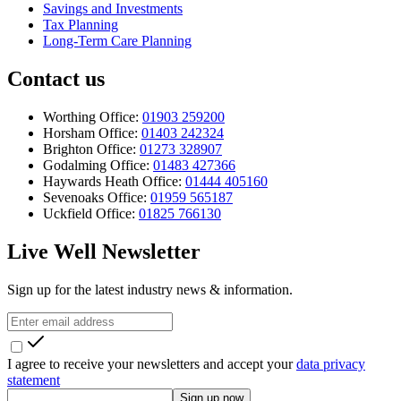
Savings and Investments
Tax Planning
Long-Term Care Planning
Contact us
Worthing Office:
01903 259200
Horsham Office:
01403 242324
Brighton Office:
01273 328907
Godalming Office:
01483 427366
Haywards Heath Office:
01444 405160
Sevenoaks Office:
01959 565187
Uckfield Office:
01825 766130
Live Well Newsletter
Sign up for the latest industry news & information.
I agree to receive your newsletters and accept your
data privacy
statement
Sign up now