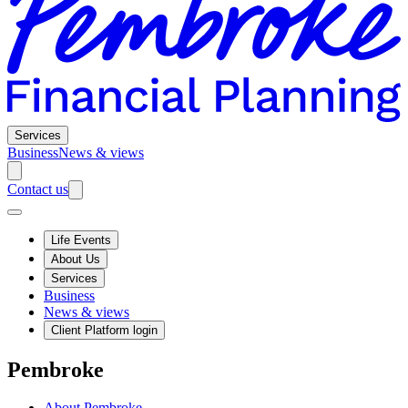
Services
Business
News & views
Contact us
Life Events
About Us
Services
Business
News & views
Client Platform login
Pembroke
About Pembroke