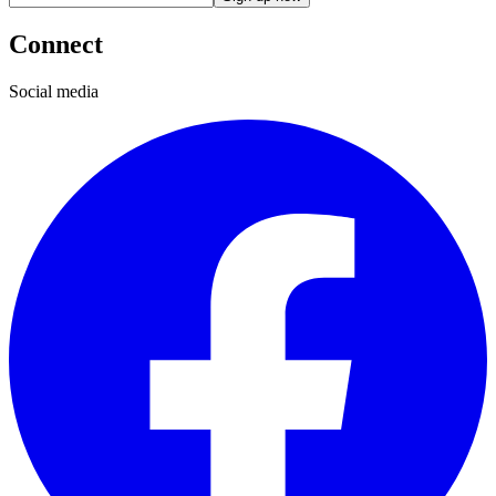
Connect
Social media