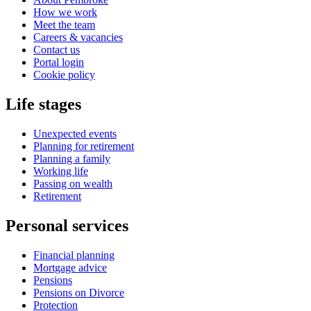
How we work
Meet the team
Careers & vacancies
Contact us
Portal login
Cookie policy
Life stages
Unexpected events
Planning for retirement
Planning a family
Working life
Passing on wealth
Retirement
Personal services
Financial planning
Mortgage advice
Pensions
Pensions on Divorce
Protection