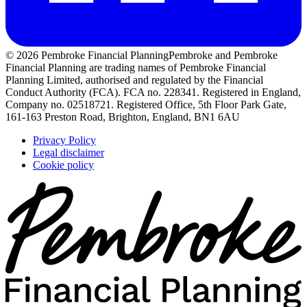
© 2026 Pembroke Financial Planning
Pembroke and Pembroke
Financial Planning are trading names of Pembroke Financial
Planning Limited, authorised and regulated by the Financial
Conduct Authority (FCA). FCA no. 228341. Registered in England,
Company no. 02518721. Registered Office, 5th Floor Park Gate,
161-163 Preston Road, Brighton, England, BN1 6AU
Privacy Policy
Legal disclaimer
Cookie policy