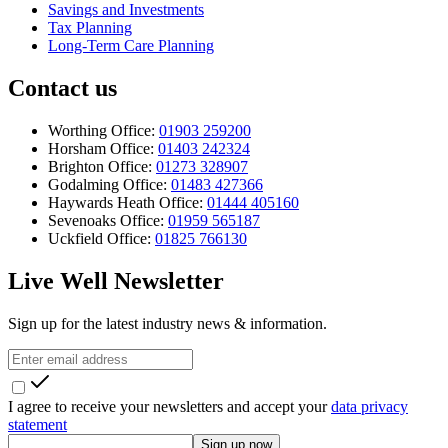
Savings and Investments
Tax Planning
Long-Term Care Planning
Contact us
Worthing Office:
01903 259200
Horsham Office:
01403 242324
Brighton Office:
01273 328907
Godalming Office:
01483 427366
Haywards Heath Office:
01444 405160
Sevenoaks Office:
01959 565187
Uckfield Office:
01825 766130
Live Well Newsletter
Sign up for the latest industry news & information.
I agree to receive your newsletters and accept your
data privacy
statement
Sign up now