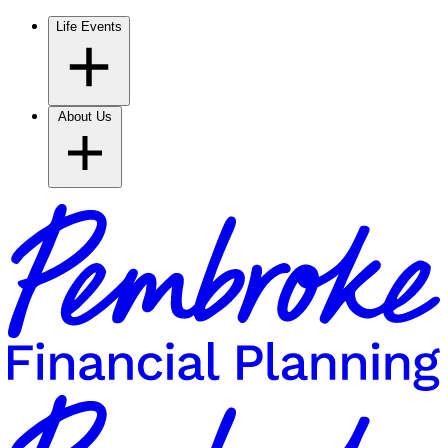
Life Events
About Us