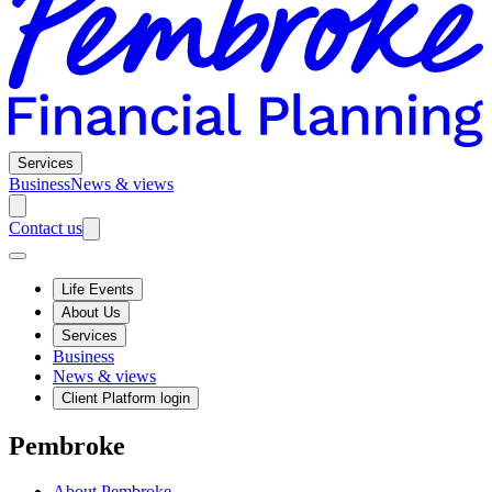
Services
Business
News & views
Contact us
Life Events
About Us
Services
Business
News & views
Client Platform login
Pembroke
About Pembroke