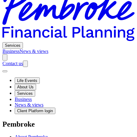
Services
Business
News & views
Contact us
Life Events
About Us
Services
Business
News & views
Client Platform login
Pembroke
About Pembroke