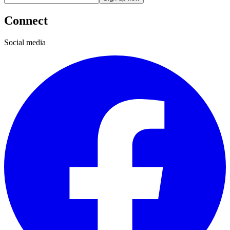
Connect
Social media