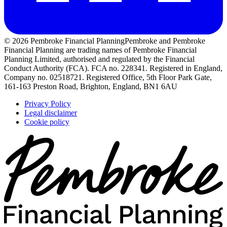
© 2026 Pembroke Financial Planning
Pembroke and Pembroke
Financial Planning are trading names of Pembroke Financial
Planning Limited, authorised and regulated by the Financial
Conduct Authority (FCA). FCA no. 228341. Registered in England,
Company no. 02518721. Registered Office, 5th Floor Park Gate,
161-163 Preston Road, Brighton, England, BN1 6AU
Privacy Policy
Legal disclaimer
Cookie policy