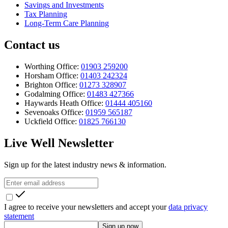
Savings and Investments
Tax Planning
Long-Term Care Planning
Contact us
Worthing Office:
01903 259200
Horsham Office:
01403 242324
Brighton Office:
01273 328907
Godalming Office:
01483 427366
Haywards Heath Office:
01444 405160
Sevenoaks Office:
01959 565187
Uckfield Office:
01825 766130
Live Well Newsletter
Sign up for the latest industry news & information.
I agree to receive your newsletters and accept your
data privacy
statement
Sign up now