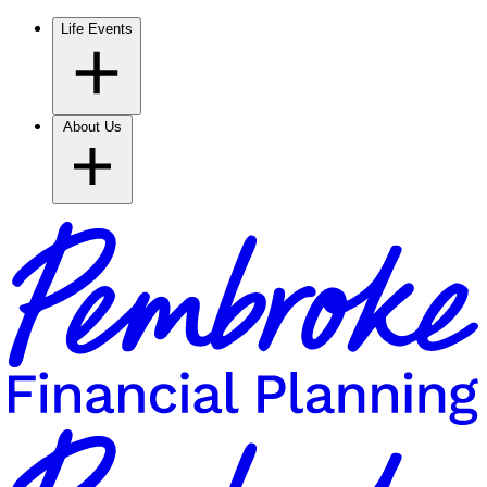
Life Events
About Us