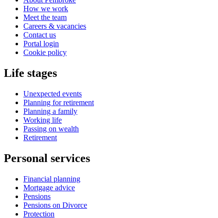
How we work
Meet the team
Careers & vacancies
Contact us
Portal login
Cookie policy
Life stages
Unexpected events
Planning for retirement
Planning a family
Working life
Passing on wealth
Retirement
Personal services
Financial planning
Mortgage advice
Pensions
Pensions on Divorce
Protection