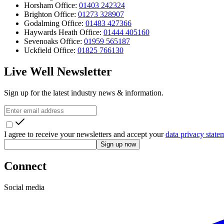
Horsham Office:
01403 242324
Brighton Office:
01273 328907
Godalming Office:
01483 427366
Haywards Heath Office:
01444 405160
Sevenoaks Office:
01959 565187
Uckfield Office:
01825 766130
Live Well Newsletter
Sign up for the latest industry news & information.
I agree to receive your newsletters and accept your
data privacy state
Sign up now
Connect
Social media