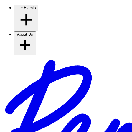
Life Events
About Us