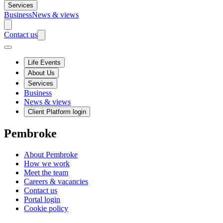
Services
Business
News & views
Contact us
Life Events
About Us
Services
Business
News & views
Client Platform login
Pembroke
About Pembroke
How we work
Meet the team
Careers & vacancies
Contact us
Portal login
Cookie policy