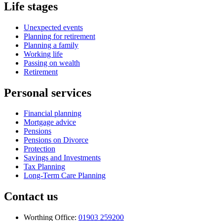
Life stages
Unexpected events
Planning for retirement
Planning a family
Working life
Passing on wealth
Retirement
Personal services
Financial planning
Mortgage advice
Pensions
Pensions on Divorce
Protection
Savings and Investments
Tax Planning
Long-Term Care Planning
Contact us
Worthing Office:
01903 259200