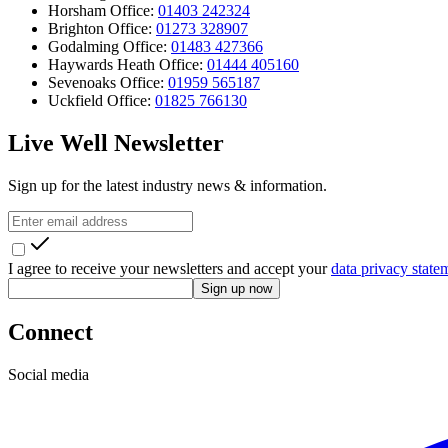
Horsham Office:
01403 242324
Brighton Office:
01273 328907
Godalming Office:
01483 427366
Haywards Heath Office:
01444 405160
Sevenoaks Office:
01959 565187
Uckfield Office:
01825 766130
Live Well Newsletter
Sign up for the latest industry news & information.
I agree to receive your newsletters and accept your
data privacy state
Sign up now
Connect
Social media