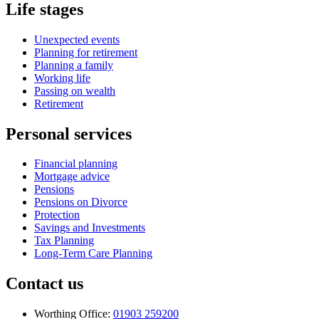
Life stages
Unexpected events
Planning for retirement
Planning a family
Working life
Passing on wealth
Retirement
Personal services
Financial planning
Mortgage advice
Pensions
Pensions on Divorce
Protection
Savings and Investments
Tax Planning
Long-Term Care Planning
Contact us
Worthing Office:
01903 259200