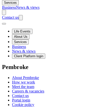
Services
Business
News & views
Contact us
Life Events
About Us
Services
Business
News & views
Client Platform login
Pembroke
About Pembroke
How we work
Meet the team
Careers & vacancies
Contact us
Portal login
Cookie policy