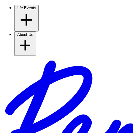
Life Events
About Us