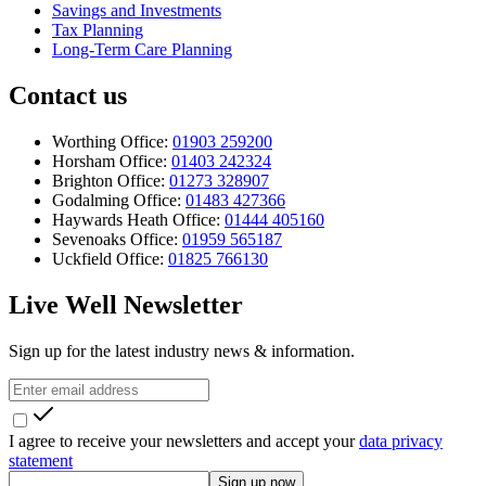
Savings and Investments
Tax Planning
Long-Term Care Planning
Contact us
Worthing Office:
01903 259200
Horsham Office:
01403 242324
Brighton Office:
01273 328907
Godalming Office:
01483 427366
Haywards Heath Office:
01444 405160
Sevenoaks Office:
01959 565187
Uckfield Office:
01825 766130
Live Well Newsletter
Sign up for the latest industry news & information.
I agree to receive your newsletters and accept your
data privacy
statement
Sign up now