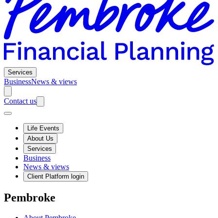
Services
Business
News & views
Contact us
Life Events
About Us
Services
Business
News & views
Client Platform login
Pembroke
About Pembroke