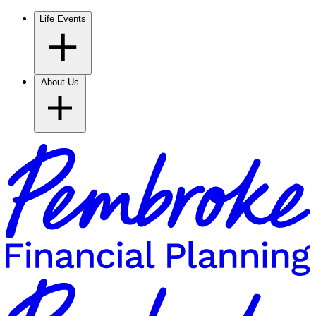
Life Events
About Us