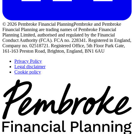
© 2026 Pembroke Financial Planning
Pembroke and Pembroke
Financial Planning are trading names of Pembroke Financial
Planning Limited, authorised and regulated by the Financial
Conduct Authority (FCA). FCA no. 228341. Registered in England,
Company no. 02518721. Registered Office, 5th Floor Park Gate,
161-163 Preston Road, Brighton, England, BN1 6AU
Privacy Policy
Legal disclaimer
Cookie policy