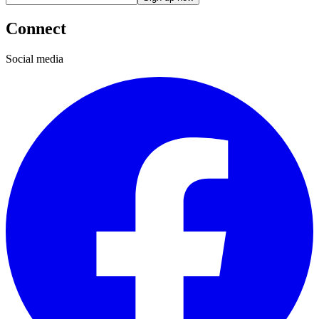
Connect
Social media