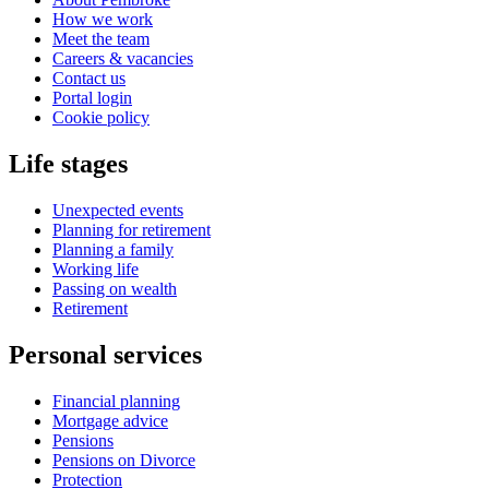
How we work
Meet the team
Careers & vacancies
Contact us
Portal login
Cookie policy
Life stages
Unexpected events
Planning for retirement
Planning a family
Working life
Passing on wealth
Retirement
Personal services
Financial planning
Mortgage advice
Pensions
Pensions on Divorce
Protection