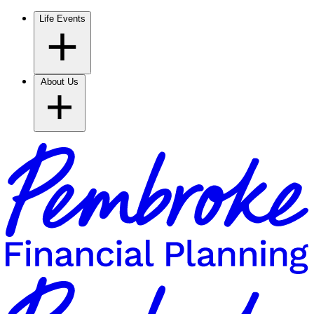
Life Events
About Us