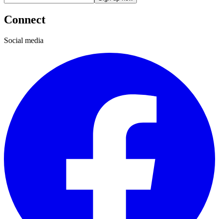
Connect
Social media