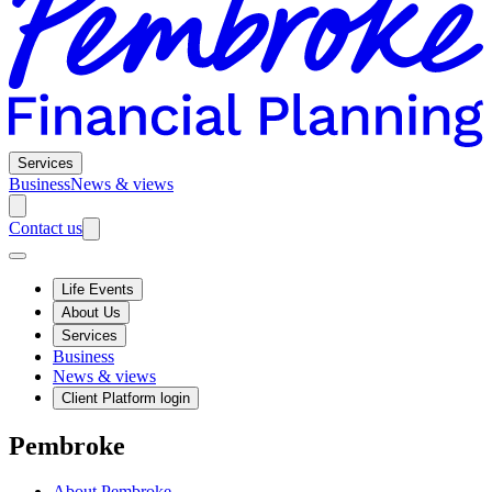
Services
Business
News & views
Contact us
Life Events
About Us
Services
Business
News & views
Client Platform login
Pembroke
About Pembroke