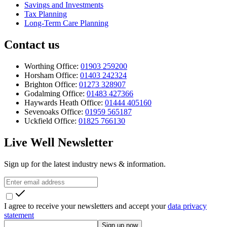
Savings and Investments
Tax Planning
Long-Term Care Planning
Contact us
Worthing Office:
01903 259200
Horsham Office:
01403 242324
Brighton Office:
01273 328907
Godalming Office:
01483 427366
Haywards Heath Office:
01444 405160
Sevenoaks Office:
01959 565187
Uckfield Office:
01825 766130
Live Well Newsletter
Sign up for the latest industry news & information.
I agree to receive your newsletters and accept your
data privacy
statement
Sign up now