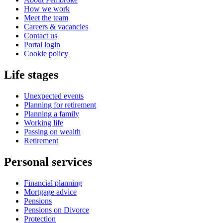
How we work
Meet the team
Careers & vacancies
Contact us
Portal login
Cookie policy
Life stages
Unexpected events
Planning for retirement
Planning a family
Working life
Passing on wealth
Retirement
Personal services
Financial planning
Mortgage advice
Pensions
Pensions on Divorce
Protection