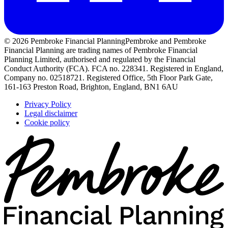
© 2026 Pembroke Financial Planning
Pembroke and Pembroke
Financial Planning are trading names of Pembroke Financial
Planning Limited, authorised and regulated by the Financial
Conduct Authority (FCA). FCA no. 228341. Registered in England,
Company no. 02518721. Registered Office, 5th Floor Park Gate,
161-163 Preston Road, Brighton, England, BN1 6AU
Privacy Policy
Legal disclaimer
Cookie policy