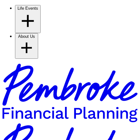
Life Events
About Us