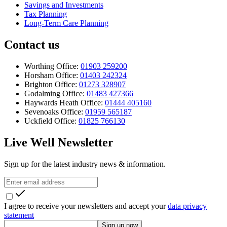
Savings and Investments
Tax Planning
Long-Term Care Planning
Contact us
Worthing Office:
01903 259200
Horsham Office:
01403 242324
Brighton Office:
01273 328907
Godalming Office:
01483 427366
Haywards Heath Office:
01444 405160
Sevenoaks Office:
01959 565187
Uckfield Office:
01825 766130
Live Well Newsletter
Sign up for the latest industry news & information.
I agree to receive your newsletters and accept your
data privacy
statement
Sign up now