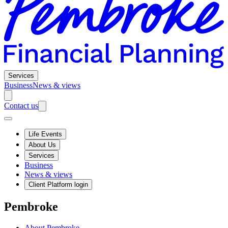
Services
Business
News & views
Contact us
Life Events
About Us
Services
Business
News & views
Client Platform login
Pembroke
About Pembroke