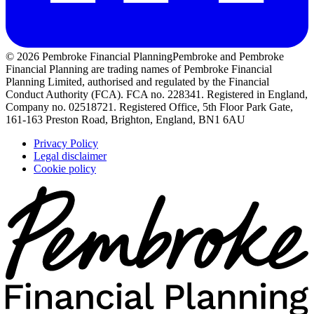
© 2026 Pembroke Financial Planning
Pembroke and Pembroke
Financial Planning are trading names of Pembroke Financial
Planning Limited, authorised and regulated by the Financial
Conduct Authority (FCA). FCA no. 228341. Registered in England,
Company no. 02518721. Registered Office, 5th Floor Park Gate,
161-163 Preston Road, Brighton, England, BN1 6AU
Privacy Policy
Legal disclaimer
Cookie policy