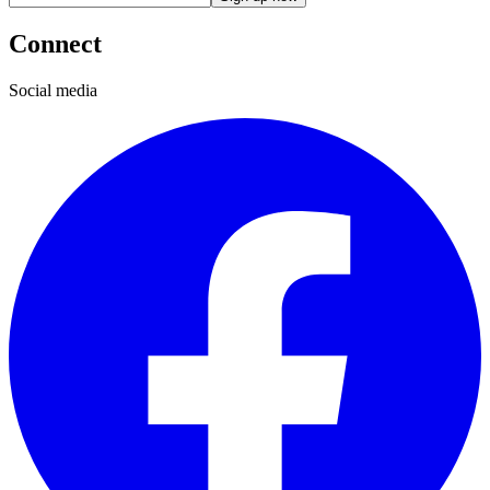
Connect
Social media