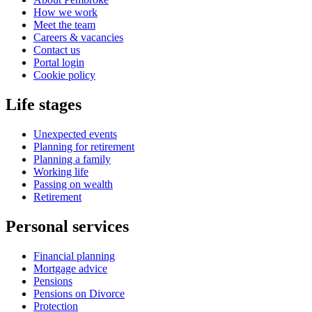
How we work
Meet the team
Careers & vacancies
Contact us
Portal login
Cookie policy
Life stages
Unexpected events
Planning for retirement
Planning a family
Working life
Passing on wealth
Retirement
Personal services
Financial planning
Mortgage advice
Pensions
Pensions on Divorce
Protection