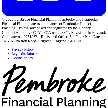
© 2026 Pembroke Financial Planning
Pembroke and Pembroke
Financial Planning are trading names of Pembroke Financial
Planning Limited, authorised and regulated by the Financial
Conduct Authority (FCA). FCA no. 228341. Registered in England,
Company no. 02518721. Registered Office, 5th Floor Park Gate,
161-163 Preston Road, Brighton, England, BN1 6AU
Privacy Policy
Legal disclaimer
Cookie policy