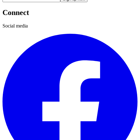
Connect
Social media