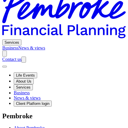
Services
Business
News & views
Contact us
Life Events
About Us
Services
Business
News & views
Client Platform login
Pembroke
About Pembroke