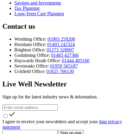
Savings and Investments
Tax Planning
Long-Term Care Planning
Contact us
Worthing Office:
01903 259200
Horsham Office:
01403 242324
Brighton Office:
01273 328907
Godalming Office:
01483 427366
Haywards Heath Office:
01444 405160
Sevenoaks Office:
01959 565187
Uckfield Office:
01825 766130
Live Well Newsletter
Sign up for the latest industry news & information.
I agree to receive your newsletters and accept your
data privacy
statement
Sign up now