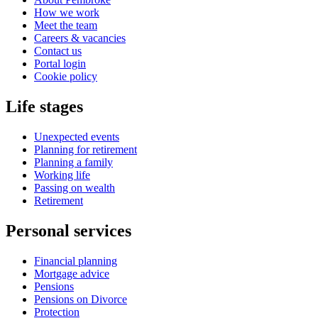
How we work
Meet the team
Careers & vacancies
Contact us
Portal login
Cookie policy
Life stages
Unexpected events
Planning for retirement
Planning a family
Working life
Passing on wealth
Retirement
Personal services
Financial planning
Mortgage advice
Pensions
Pensions on Divorce
Protection