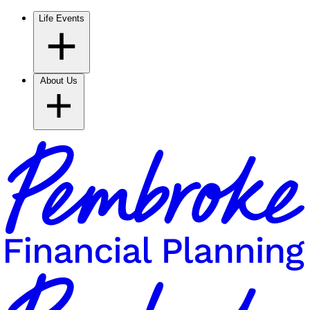
Life Events
About Us