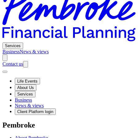
Services
Business
News & views
Contact us
Life Events
About Us
Services
Business
News & views
Client Platform login
Pembroke
About Pembroke