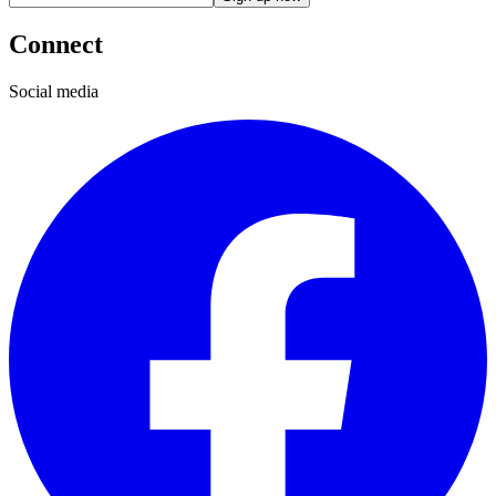
Connect
Social media