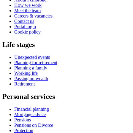
How we work
Meet the team
Careers & vacancies
Contact us
Portal login
Cookie policy
Life stages
Unexpected events
Planning for retirement
Planning a family
Working life
Passing on wealth
Retirement
Personal services
Financial planning
Mortgage advice
Pensions
Pensions on Divorce
Protection