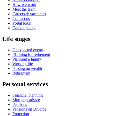
How we work
Meet the team
Careers & vacancies
Contact us
Portal login
Cookie policy
Life stages
Unexpected events
Planning for retirement
Planning a family
Working life
Passing on wealth
Retirement
Personal services
Financial planning
Mortgage advice
Pensions
Pensions on Divorce
Protection