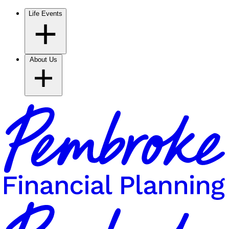
Life Events
About Us