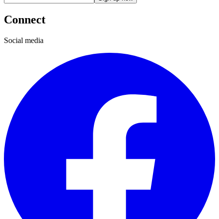
Connect
Social media