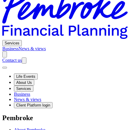
Services
Business
News & views
Contact us
Life Events
About Us
Services
Business
News & views
Client Platform login
Pembroke
About Pembroke