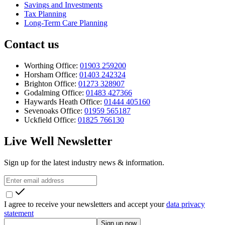
Savings and Investments
Tax Planning
Long-Term Care Planning
Contact us
Worthing Office:
01903 259200
Horsham Office:
01403 242324
Brighton Office:
01273 328907
Godalming Office:
01483 427366
Haywards Heath Office:
01444 405160
Sevenoaks Office:
01959 565187
Uckfield Office:
01825 766130
Live Well Newsletter
Sign up for the latest industry news & information.
I agree to receive your newsletters and accept your
data privacy
statement
Sign up now