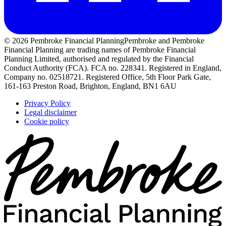
© 2026 Pembroke Financial Planning
Pembroke and Pembroke
Financial Planning are trading names of Pembroke Financial
Planning Limited, authorised and regulated by the Financial
Conduct Authority (FCA). FCA no. 228341. Registered in England,
Company no. 02518721. Registered Office, 5th Floor Park Gate,
161-163 Preston Road, Brighton, England, BN1 6AU
Privacy Policy
Legal disclaimer
Cookie policy