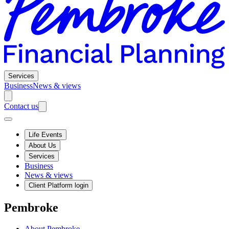
Services
Business
News & views
Contact us
Life Events
About Us
Services
Business
News & views
Client Platform login
Pembroke
About Pembroke