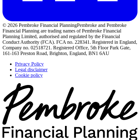
© 2026 Pembroke Financial Planning
Pembroke and Pembroke
Financial Planning are trading names of Pembroke Financial
Planning Limited, authorised and regulated by the Financial
Conduct Authority (FCA). FCA no. 228341. Registered in England,
Company no. 02518721. Registered Office, 5th Floor Park Gate,
161-163 Preston Road, Brighton, England, BN1 6AU
Privacy Policy
Legal disclaimer
Cookie policy