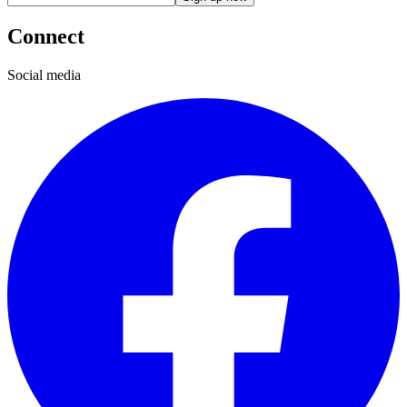
Connect
Social media