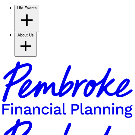
Life Events
About Us