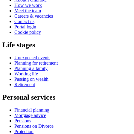
How we work
Meet the team
Careers & vacancies
Contact us
Portal login
Cookie policy
Life stages
Unexpected events
Planning for retirement
Planning a family
Working life
Passing on wealth
Retirement
Personal services
Financial planning
Mortgage advice
Pensions
Pensions on Divorce
Protection