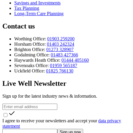
Savings and Investments
Tax Planning
Long-Term Care Planning
Contact us
Worthing Office:
01903 259200
Horsham Office:
01403 242324
Brighton Office:
01273 328907
Godalming Office:
01483 427366
Haywards Heath Office:
01444 405160
Sevenoaks Office:
01959 565187
Uckfield Office:
01825 766130
Live Well Newsletter
Sign up for the latest industry news & information.
I agree to receive your newsletters and accept your
data privacy
statement
Sign up now