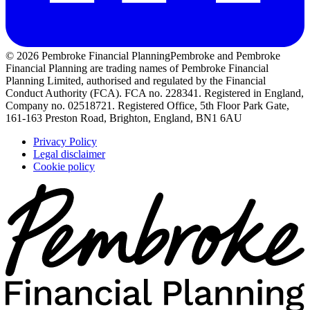
© 2026 Pembroke Financial Planning
Pembroke and Pembroke
Financial Planning are trading names of Pembroke Financial
Planning Limited, authorised and regulated by the Financial
Conduct Authority (FCA). FCA no. 228341. Registered in England,
Company no. 02518721. Registered Office, 5th Floor Park Gate,
161-163 Preston Road, Brighton, England, BN1 6AU
Privacy Policy
Legal disclaimer
Cookie policy