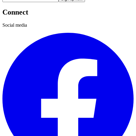
Connect
Social media