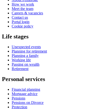
How we work
Meet the team
Careers & vacancies
Contact us
Portal login
Cookie policy
Life stages
Unexpected events
Planning for retirement
Planning a family
Working life
Passing on wealth
Retirement
Personal services
Financial planning
Mortgage advice
Pensions
Pensions on Divorce
Protection