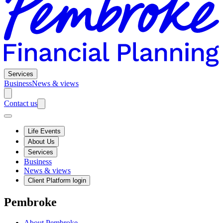
Services
Business
News & views
Contact us
Life Events
About Us
Services
Business
News & views
Client Platform login
Pembroke
About Pembroke