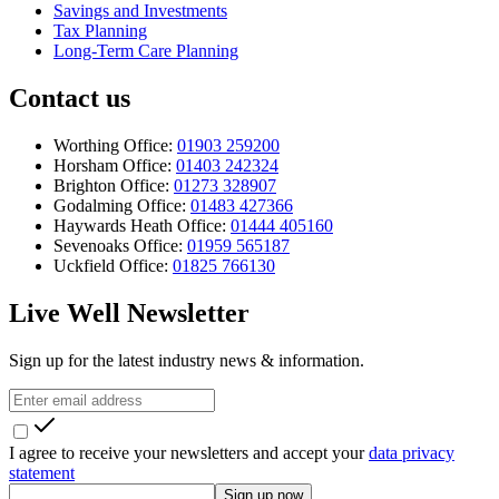
Savings and Investments
Tax Planning
Long-Term Care Planning
Contact us
Worthing Office:
01903 259200
Horsham Office:
01403 242324
Brighton Office:
01273 328907
Godalming Office:
01483 427366
Haywards Heath Office:
01444 405160
Sevenoaks Office:
01959 565187
Uckfield Office:
01825 766130
Live Well Newsletter
Sign up for the latest industry news & information.
I agree to receive your newsletters and accept your
data privacy
statement
Sign up now