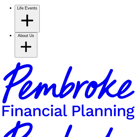
Life Events
About Us