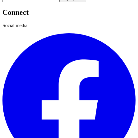
Connect
Social media