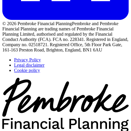
© 2026 Pembroke Financial Planning
Pembroke and Pembroke
Financial Planning are trading names of Pembroke Financial
Planning Limited, authorised and regulated by the Financial
Conduct Authority (FCA). FCA no. 228341. Registered in England,
Company no. 02518721. Registered Office, 5th Floor Park Gate,
161-163 Preston Road, Brighton, England, BN1 6AU
Privacy Policy
Legal disclaimer
Cookie policy