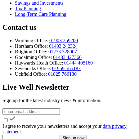
Savings and Investments
Tax Planning
Long-Term Care Planning
Contact us
Worthing Office:
01903 259200
Horsham Office:
01403 242324
Brighton Office:
01273 328907
Godalming Office:
01483 427366
Haywards Heath Office:
01444 405160
Sevenoaks Office:
01959 565187
Uckfield Office:
01825 766130
Live Well Newsletter
Sign up for the latest industry news & information.
I agree to receive your newsletters and accept your
data privacy
statement
Sign up now