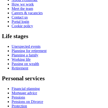
How we work
Meet the team
Careers & vacancies
Contact us
Portal login
Cookie policy
Life stages
Unexpected events
Planning for retirement
Planning a family
Working life
Passing on wealth
Retirement
Personal services
Financial planning
Mortgage advice
Pensions
Pensions on Divorce
Protection