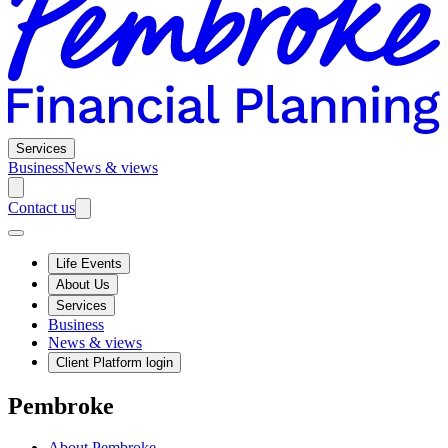
Services
Business
News & views
Contact us
Life Events
About Us
Services
Business
News & views
Client Platform login
Pembroke
About Pembroke