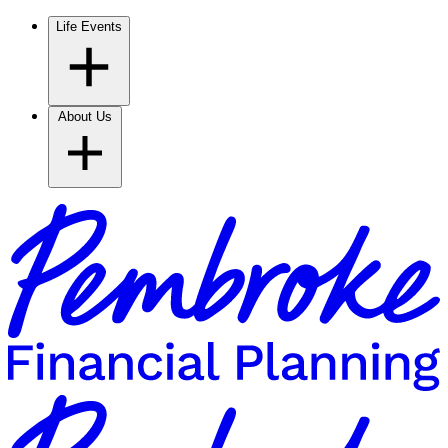
Life Events
About Us