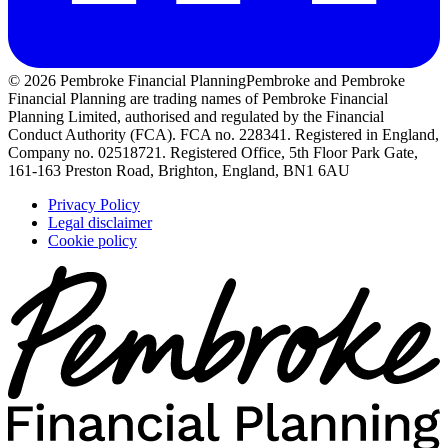
© 2026 Pembroke Financial Planning
Pembroke and Pembroke
Financial Planning are trading names of Pembroke Financial
Planning Limited, authorised and regulated by the Financial
Conduct Authority (FCA). FCA no. 228341. Registered in England,
Company no. 02518721. Registered Office, 5th Floor Park Gate,
161-163 Preston Road, Brighton, England, BN1 6AU
Privacy Policy
Legal disclaimer
Cookie policy