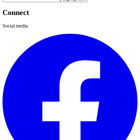
Connect
Social media