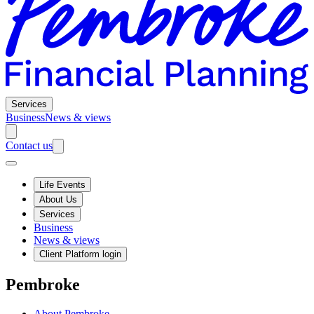
Services
Business
News & views
Contact us
Life Events
About Us
Services
Business
News & views
Client Platform login
Pembroke
About Pembroke