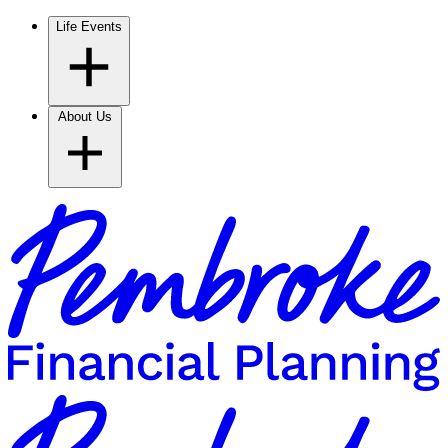
Life Events
About Us