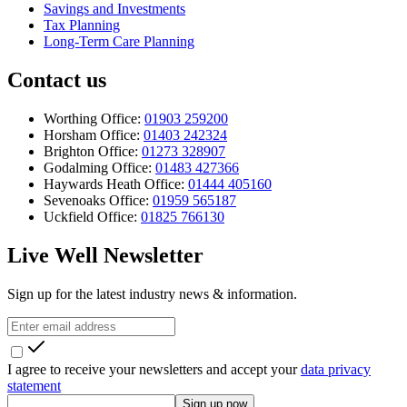
Savings and Investments
Tax Planning
Long-Term Care Planning
Contact us
Worthing Office:
01903 259200
Horsham Office:
01403 242324
Brighton Office:
01273 328907
Godalming Office:
01483 427366
Haywards Heath Office:
01444 405160
Sevenoaks Office:
01959 565187
Uckfield Office:
01825 766130
Live Well Newsletter
Sign up for the latest industry news & information.
I agree to receive your newsletters and accept your
data privacy
statement
Sign up now