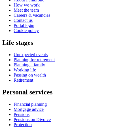
How we work
Meet the team
Careers & vacancies
Contact us
Portal login
Cookie policy
Life stages
Unexpected events
Planning for retirement
Planning a family
Working life
Passing on wealth
Retirement
Personal services
Financial planning
Mortgage advice
Pensions
Pensions on Divorce
Protection