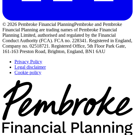
© 2026 Pembroke Financial Planning
Pembroke and Pembroke
Financial Planning are trading names of Pembroke Financial
Planning Limited, authorised and regulated by the Financial
Conduct Authority (FCA). FCA no. 228341. Registered in England,
Company no. 02518721. Registered Office, 5th Floor Park Gate,
161-163 Preston Road, Brighton, England, BN1 6AU
Privacy Policy
Legal disclaimer
Cookie policy