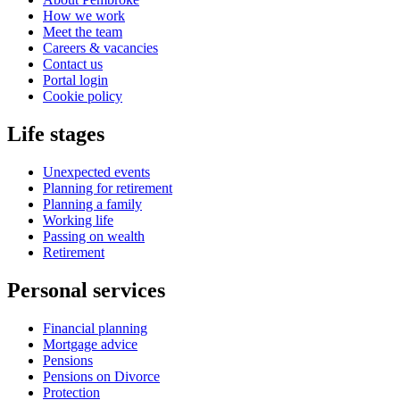
How we work
Meet the team
Careers & vacancies
Contact us
Portal login
Cookie policy
Life stages
Unexpected events
Planning for retirement
Planning a family
Working life
Passing on wealth
Retirement
Personal services
Financial planning
Mortgage advice
Pensions
Pensions on Divorce
Protection