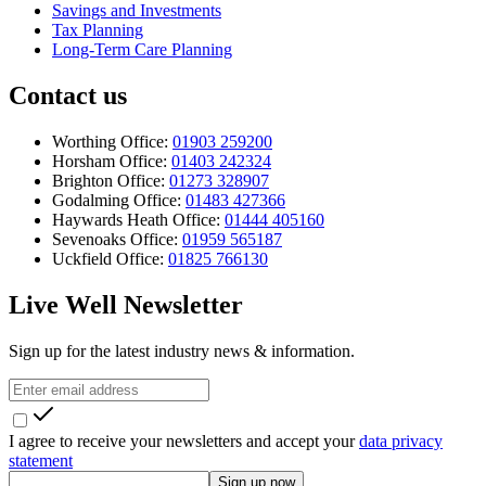
Savings and Investments
Tax Planning
Long-Term Care Planning
Contact us
Worthing Office:
01903 259200
Horsham Office:
01403 242324
Brighton Office:
01273 328907
Godalming Office:
01483 427366
Haywards Heath Office:
01444 405160
Sevenoaks Office:
01959 565187
Uckfield Office:
01825 766130
Live Well Newsletter
Sign up for the latest industry news & information.
I agree to receive your newsletters and accept your
data privacy
statement
Sign up now