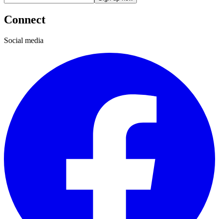
Connect
Social media