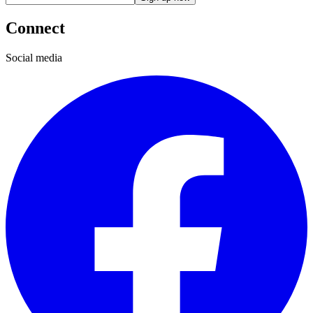
Connect
Social media