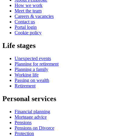
How we work
Meet the team
Careers & vacancies
Contact us
Portal login
Cookie policy
Life stages
Unexpected events
Planning for retirement
Planning a family
Working life
Passing on wealth
Retirement
Personal services
Financial planning
Mortgage advice
Pensions
Pensions on Divorce
Protection