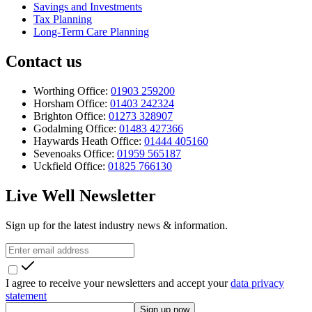
Savings and Investments
Tax Planning
Long-Term Care Planning
Contact us
Worthing Office:
01903 259200
Horsham Office:
01403 242324
Brighton Office:
01273 328907
Godalming Office:
01483 427366
Haywards Heath Office:
01444 405160
Sevenoaks Office:
01959 565187
Uckfield Office:
01825 766130
Live Well Newsletter
Sign up for the latest industry news & information.
I agree to receive your newsletters and accept your
data privacy
statement
Sign up now