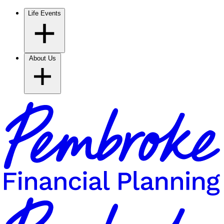
Life Events
About Us