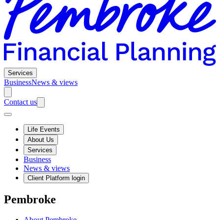
Services
Business
News & views
Contact us
Life Events
About Us
Services
Business
News & views
Client Platform login
Pembroke
About Pembroke