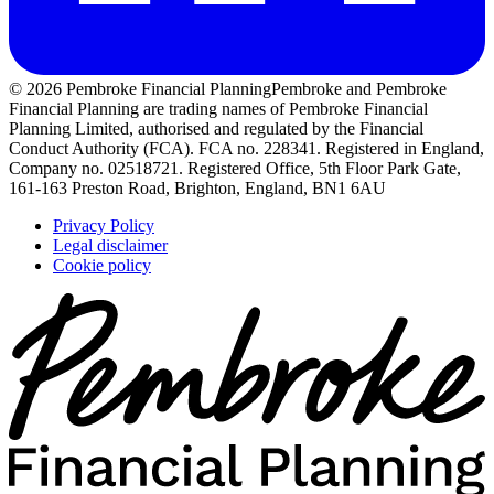
© 2026 Pembroke Financial Planning
Pembroke and Pembroke
Financial Planning are trading names of Pembroke Financial
Planning Limited, authorised and regulated by the Financial
Conduct Authority (FCA). FCA no. 228341. Registered in England,
Company no. 02518721. Registered Office, 5th Floor Park Gate,
161-163 Preston Road, Brighton, England, BN1 6AU
Privacy Policy
Legal disclaimer
Cookie policy