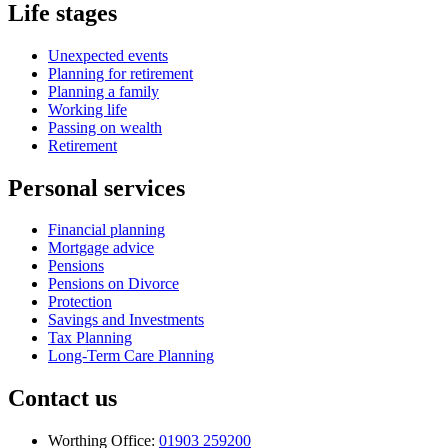
Life stages
Unexpected events
Planning for retirement
Planning a family
Working life
Passing on wealth
Retirement
Personal services
Financial planning
Mortgage advice
Pensions
Pensions on Divorce
Protection
Savings and Investments
Tax Planning
Long-Term Care Planning
Contact us
Worthing Office:
01903 259200