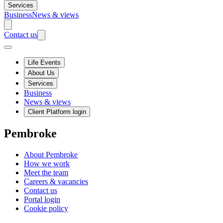
Services
Business
News & views
Contact us
Life Events
About Us
Services
Business
News & views
Client Platform login
Pembroke
About Pembroke
How we work
Meet the team
Careers & vacancies
Contact us
Portal login
Cookie policy