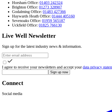
Horsham Office:
01403 242324
Brighton Office:
01273 328907
Godalming Office:
01483 427366
Haywards Heath Office:
01444 405160
Sevenoaks Office:
01959 565187
Uckfield Office:
01825 766130
Live Well Newsletter
Sign up for the latest industry news & information.
I agree to receive your newsletters and accept your
data privacy state
Sign up now
Connect
Social media