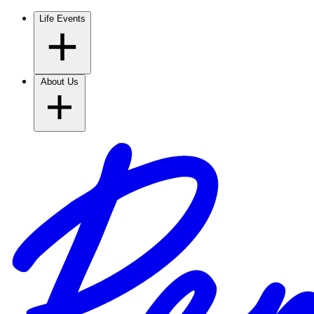
Life Events
About Us