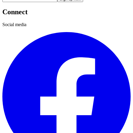
Connect
Social media