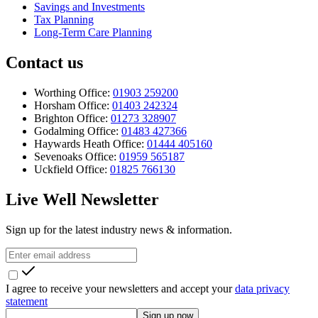
Savings and Investments
Tax Planning
Long-Term Care Planning
Contact us
Worthing Office:
01903 259200
Horsham Office:
01403 242324
Brighton Office:
01273 328907
Godalming Office:
01483 427366
Haywards Heath Office:
01444 405160
Sevenoaks Office:
01959 565187
Uckfield Office:
01825 766130
Live Well Newsletter
Sign up for the latest industry news & information.
I agree to receive your newsletters and accept your
data privacy
statement
Sign up now