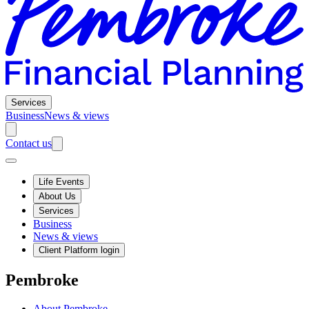
Services
Business
News & views
Contact us
Life Events
About Us
Services
Business
News & views
Client Platform login
Pembroke
About Pembroke