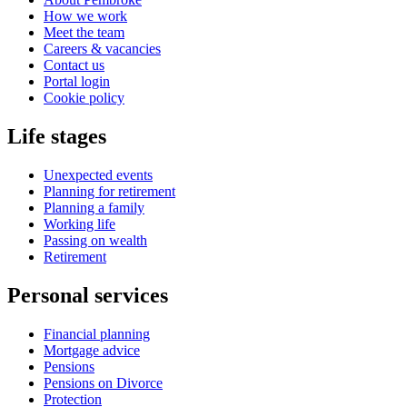
How we work
Meet the team
Careers & vacancies
Contact us
Portal login
Cookie policy
Life stages
Unexpected events
Planning for retirement
Planning a family
Working life
Passing on wealth
Retirement
Personal services
Financial planning
Mortgage advice
Pensions
Pensions on Divorce
Protection