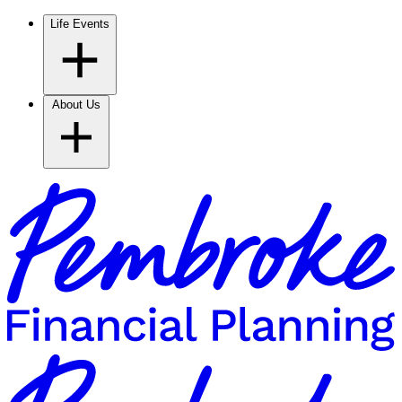
Life Events
About Us