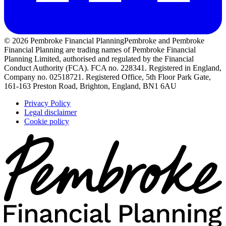
© 2026 Pembroke Financial Planning
Pembroke and Pembroke
Financial Planning are trading names of Pembroke Financial
Planning Limited, authorised and regulated by the Financial
Conduct Authority (FCA). FCA no. 228341. Registered in England,
Company no. 02518721. Registered Office, 5th Floor Park Gate,
161-163 Preston Road, Brighton, England, BN1 6AU
Privacy Policy
Legal disclaimer
Cookie policy