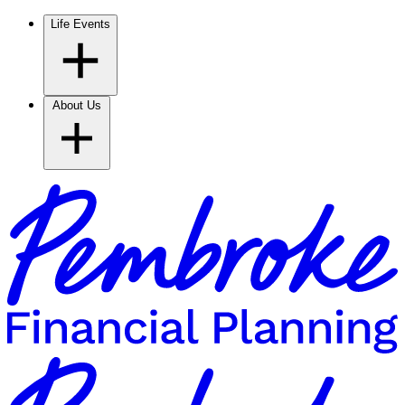
Life Events
About Us