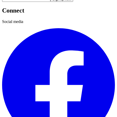
Connect
Social media