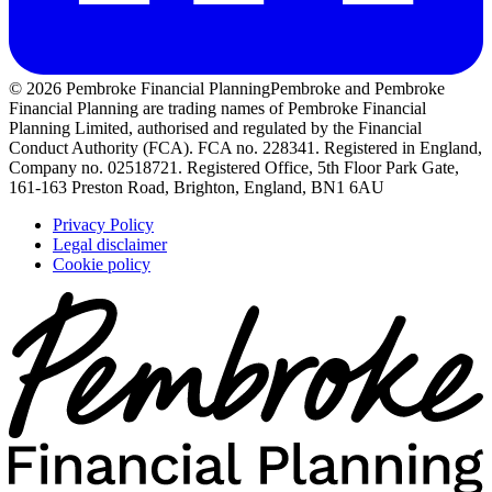
© 2026 Pembroke Financial Planning
Pembroke and Pembroke
Financial Planning are trading names of Pembroke Financial
Planning Limited, authorised and regulated by the Financial
Conduct Authority (FCA). FCA no. 228341. Registered in England,
Company no. 02518721. Registered Office, 5th Floor Park Gate,
161-163 Preston Road, Brighton, England, BN1 6AU
Privacy Policy
Legal disclaimer
Cookie policy