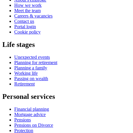
How we work
Meet the team
Careers & vacancies
Contact us
Portal login
Cookie policy
Life stages
Unexpected events
Planning for retirement
Planning a family
Working life
Passing on wealth
Retirement
Personal services
Financial planning
Mortgage advice
Pensions
Pensions on Divorce
Protection