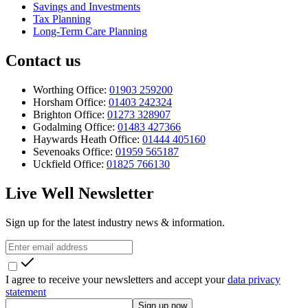
Savings and Investments
Tax Planning
Long-Term Care Planning
Contact us
Worthing Office:
01903 259200
Horsham Office:
01403 242324
Brighton Office:
01273 328907
Godalming Office:
01483 427366
Haywards Heath Office:
01444 405160
Sevenoaks Office:
01959 565187
Uckfield Office:
01825 766130
Live Well Newsletter
Sign up for the latest industry news & information.
I agree to receive your newsletters and accept your
data privacy
statement
Sign up now