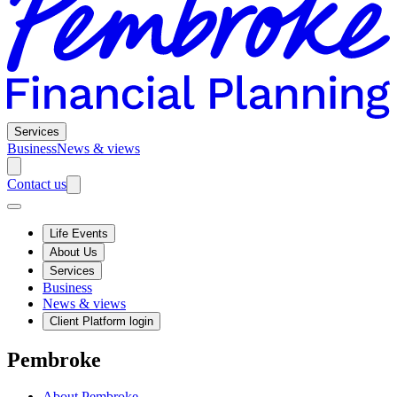
Services
Business
News & views
Contact us
Life Events
About Us
Services
Business
News & views
Client Platform login
Pembroke
About Pembroke