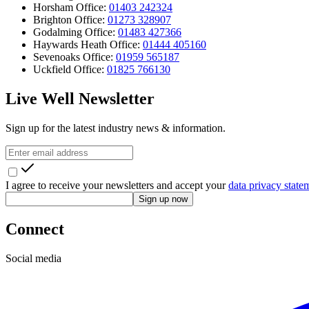
Horsham Office:
01403 242324
Brighton Office:
01273 328907
Godalming Office:
01483 427366
Haywards Heath Office:
01444 405160
Sevenoaks Office:
01959 565187
Uckfield Office:
01825 766130
Live Well Newsletter
Sign up for the latest industry news & information.
I agree to receive your newsletters and accept your
data privacy state
Sign up now
Connect
Social media