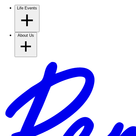
Life Events
About Us