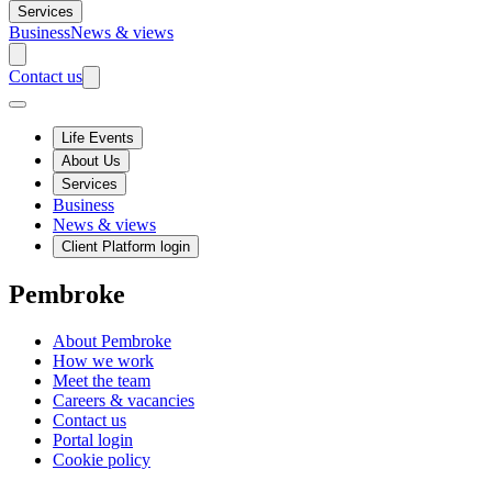
Services
Business
News & views
Contact us
Life Events
About Us
Services
Business
News & views
Client Platform login
Pembroke
About Pembroke
How we work
Meet the team
Careers & vacancies
Contact us
Portal login
Cookie policy