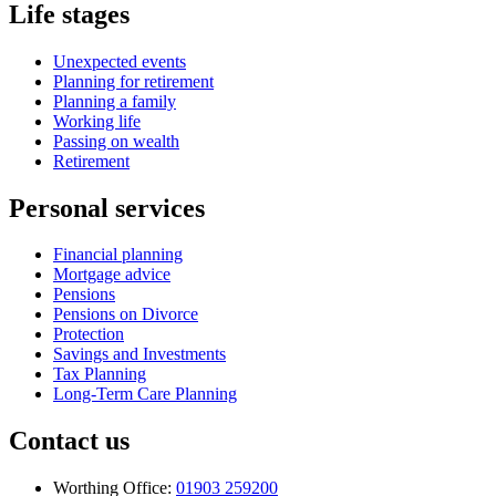
Life stages
Unexpected events
Planning for retirement
Planning a family
Working life
Passing on wealth
Retirement
Personal services
Financial planning
Mortgage advice
Pensions
Pensions on Divorce
Protection
Savings and Investments
Tax Planning
Long-Term Care Planning
Contact us
Worthing Office:
01903 259200