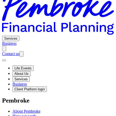
Services
Business
Contact us
Life Events
About Us
Services
Business
Client Platform login
Pembroke
About Pembroke
How we work