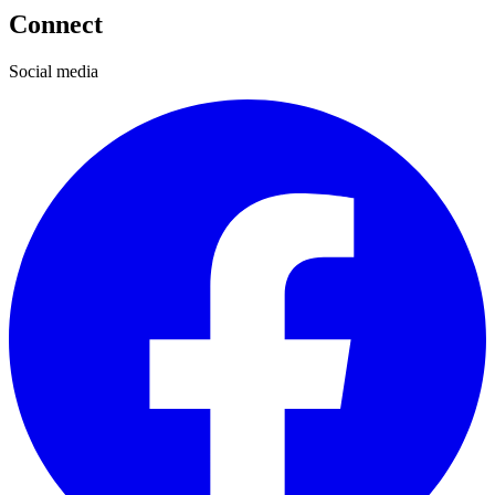
Connect
Social media