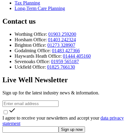
Tax Planning
Long-Term Care Planning
Contact us
Worthing Office:
01903 259200
Horsham Office:
01403 242324
Brighton Office:
01273 328907
Godalming Office:
01483 427366
Haywards Heath Office:
01444 405160
Sevenoaks Office:
01959 565187
Uckfield Office:
01825 766130
Live Well Newsletter
Sign up for the latest industry news & information.
I agree to receive your newsletters and accept your
data privacy
statement
Sign up now