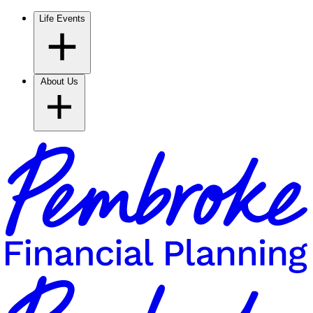
Life Events
About Us