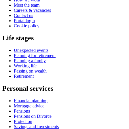
Meet the team
Careers & vacancies
Contact us
Portal login
Cookie policy
Life stages
Unexpected events
Planning for retirement
Planning a family
Working life
Passing on wealth
Retirement
Personal services
Financial planning
Mortgage advice
Pensions
Pensions on Divorce
Protection
Savings and Investments