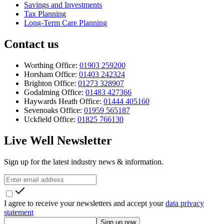
Savings and Investments
Tax Planning
Long-Term Care Planning
Contact us
Worthing Office:
01903 259200
Horsham Office:
01403 242324
Brighton Office:
01273 328907
Godalming Office:
01483 427366
Haywards Heath Office:
01444 405160
Sevenoaks Office:
01959 565187
Uckfield Office:
01825 766130
Live Well Newsletter
Sign up for the latest industry news & information.
I agree to receive your newsletters and accept your
data privacy
statement
Sign up now