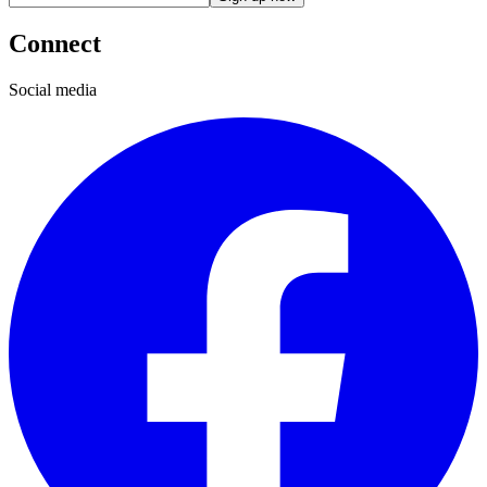
Connect
Social media