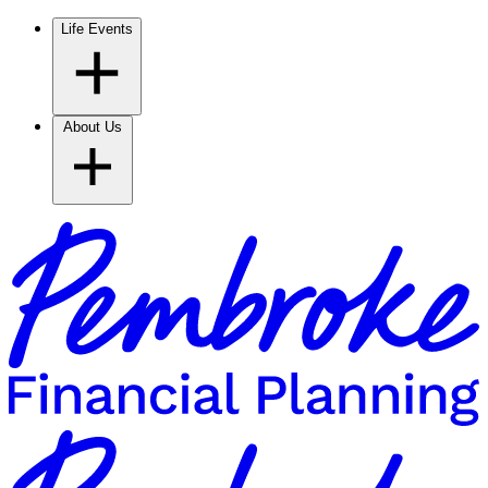
Life Events
About Us