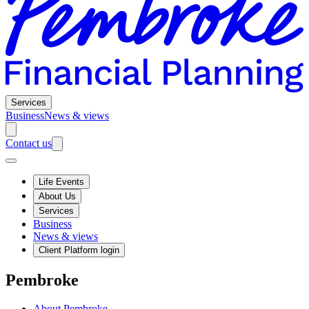
Services
Business
News & views
Contact us
Life Events
About Us
Services
Business
News & views
Client Platform login
Pembroke
About Pembroke