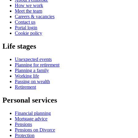
How we work
Meet the team
Careers & vacancies
Contact us
Portal login
Cookie policy
Life stages
Unexpected events
Planning for retirement
Planning a family
Working life
Passing on wealth
Retirement
Personal services
Financial planning
Mortgage advice
Pensions
Pensions on Divorce
Protection