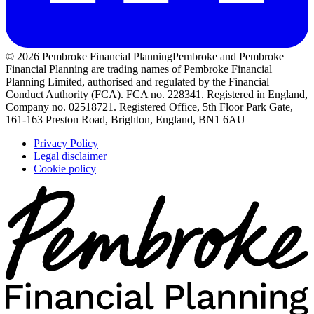
© 2026 Pembroke Financial Planning
Pembroke and Pembroke
Financial Planning are trading names of Pembroke Financial
Planning Limited, authorised and regulated by the Financial
Conduct Authority (FCA). FCA no. 228341. Registered in England,
Company no. 02518721. Registered Office, 5th Floor Park Gate,
161-163 Preston Road, Brighton, England, BN1 6AU
Privacy Policy
Legal disclaimer
Cookie policy