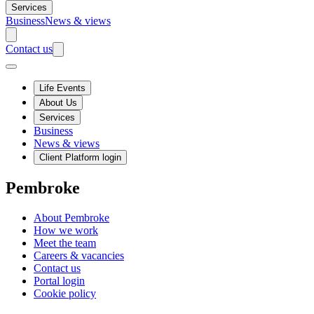
Services
Business
News & views
Contact us
Life Events
About Us
Services
Business
News & views
Client Platform login
Pembroke
About Pembroke
How we work
Meet the team
Careers & vacancies
Contact us
Portal login
Cookie policy