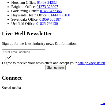
Horsham Office:
01403 242324
Brighton Office:
01273 328907
Godalming Office:
01483 427366
Haywards Heath Office:
01444 405160
Sevenoaks Office:
01959 565187
Uckfield Office:
01825 766130
Live Well Newsletter
Sign up for the latest industry news & information.
I agree to receive your newsletters and accept your
data privacy state
Sign up now
Connect
Social media