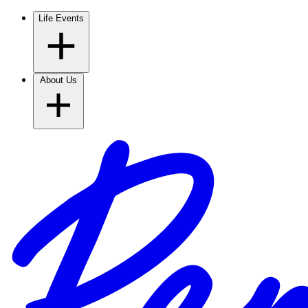
Life Events
About Us