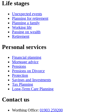
Life stages
Unexpected events
Planning for retirement
Planning a family
Working life
Passing on wealth
Retirement
Personal services
Financial planning
Mortgage advice
Pensions
Pensions on Divorce
Protection
Savings and Investments
Tax Planning
Long-Term Care Planning
Contact us
Worthing Office:
01903 259200