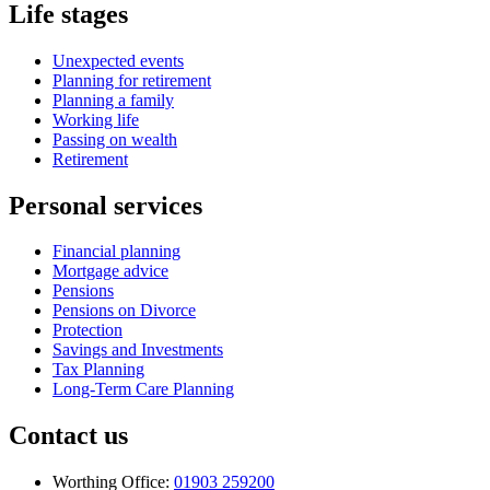
Life stages
Unexpected events
Planning for retirement
Planning a family
Working life
Passing on wealth
Retirement
Personal services
Financial planning
Mortgage advice
Pensions
Pensions on Divorce
Protection
Savings and Investments
Tax Planning
Long-Term Care Planning
Contact us
Worthing Office:
01903 259200