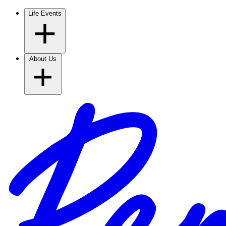
Life Events
About Us