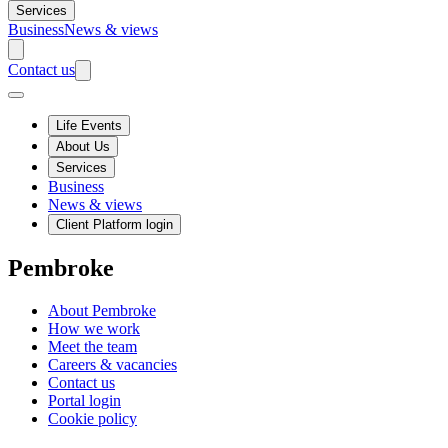
Services
Business
News & views
Contact us
Life Events
About Us
Services
Business
News & views
Client Platform login
Pembroke
About Pembroke
How we work
Meet the team
Careers & vacancies
Contact us
Portal login
Cookie policy