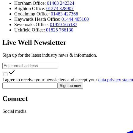
Horsham Office:
01403 242324
Brighton Office:
01273 328907
Godalming Office:
01483 427366
Haywards Heath Office:
01444 405160
Sevenoaks Office:
01959 565187
Uckfield Office:
01825 766130
Live Well Newsletter
Sign up for the latest industry news & information.
I agree to receive your newsletters and accept your
data privacy state
Sign up now
Connect
Social media