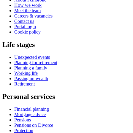
How we work
Meet the team
Careers & vacancies
Contact us
Portal login
Cookie policy
Life stages
Unexpected events
Planning for retirement
Planning a family
Working life
Passing on wealth
Retirement
Personal services
Financial planning
Mortgage advice
Pensions
Pensions on Divorce
Protection