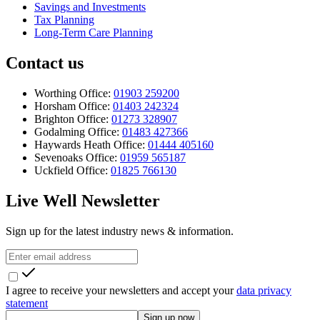
Savings and Investments
Tax Planning
Long-Term Care Planning
Contact us
Worthing Office:
01903 259200
Horsham Office:
01403 242324
Brighton Office:
01273 328907
Godalming Office:
01483 427366
Haywards Heath Office:
01444 405160
Sevenoaks Office:
01959 565187
Uckfield Office:
01825 766130
Live Well Newsletter
Sign up for the latest industry news & information.
I agree to receive your newsletters and accept your
data privacy
statement
Sign up now