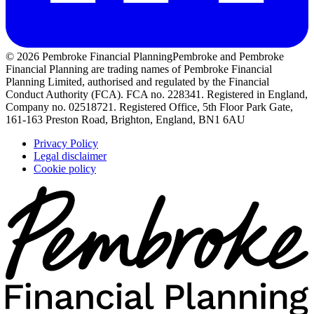
© 2026 Pembroke Financial Planning
Pembroke and Pembroke
Financial Planning are trading names of Pembroke Financial
Planning Limited, authorised and regulated by the Financial
Conduct Authority (FCA). FCA no. 228341. Registered in England,
Company no. 02518721. Registered Office, 5th Floor Park Gate,
161-163 Preston Road, Brighton, England, BN1 6AU
Privacy Policy
Legal disclaimer
Cookie policy