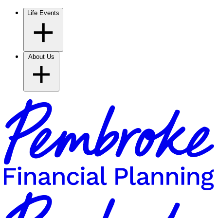
Life Events
About Us