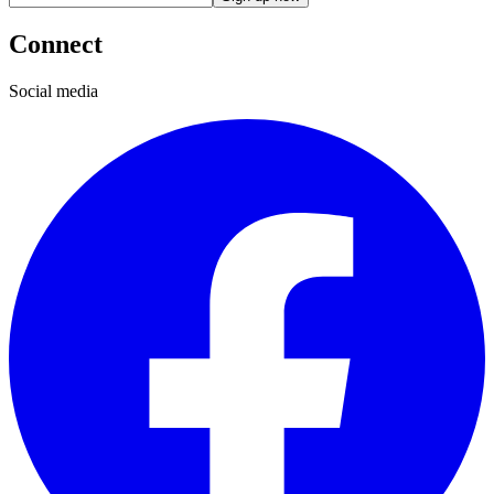
Connect
Social media