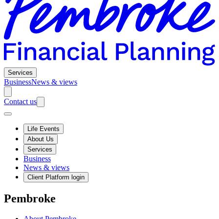
Services
Business
News & views
Contact us
Life Events
About Us
Services
Business
News & views
Client Platform login
Pembroke
About Pembroke