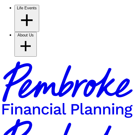
Life Events
About Us