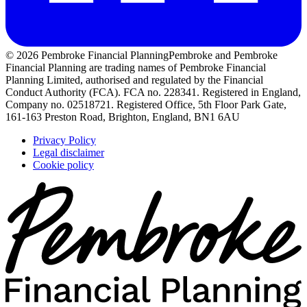
© 2026 Pembroke Financial Planning
Pembroke and Pembroke
Financial Planning are trading names of Pembroke Financial
Planning Limited, authorised and regulated by the Financial
Conduct Authority (FCA). FCA no. 228341. Registered in England,
Company no. 02518721. Registered Office, 5th Floor Park Gate,
161-163 Preston Road, Brighton, England, BN1 6AU
Privacy Policy
Legal disclaimer
Cookie policy