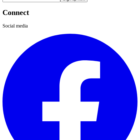
Connect
Social media