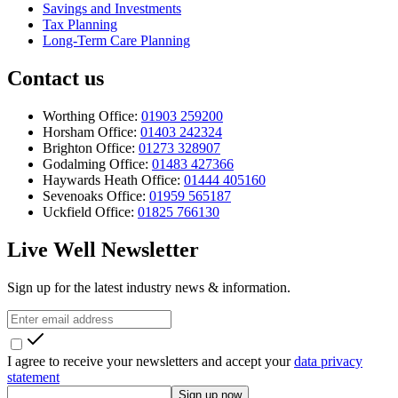
Savings and Investments
Tax Planning
Long-Term Care Planning
Contact us
Worthing Office:
01903 259200
Horsham Office:
01403 242324
Brighton Office:
01273 328907
Godalming Office:
01483 427366
Haywards Heath Office:
01444 405160
Sevenoaks Office:
01959 565187
Uckfield Office:
01825 766130
Live Well Newsletter
Sign up for the latest industry news & information.
I agree to receive your newsletters and accept your
data privacy
statement
Sign up now