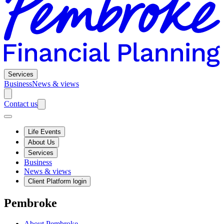
Services
Business
News & views
Contact us
Life Events
About Us
Services
Business
News & views
Client Platform login
Pembroke
About Pembroke