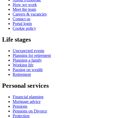
How we work
Meet the team
Careers & vacancies
Contact us
Portal login
Cookie policy
Life stages
Unexpected events
Planning for retirement
Planning a family
Working life
Passing on wealth
Retirement
Personal services
Financial planning
Mortgage advice
Pensions
Pensions on Divorce
Protection