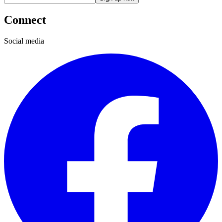
Connect
Social media