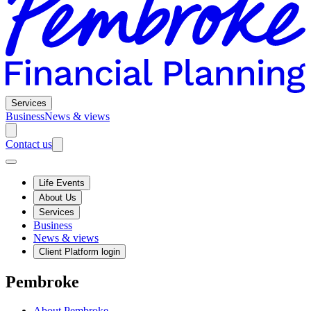
Services
Business
News & views
Contact us
Life Events
About Us
Services
Business
News & views
Client Platform login
Pembroke
About Pembroke