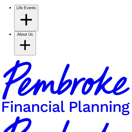
Life Events
About Us