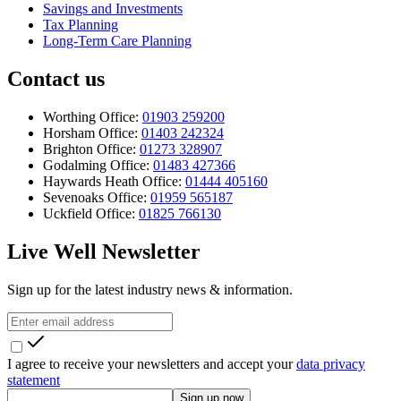
Savings and Investments
Tax Planning
Long-Term Care Planning
Contact us
Worthing Office:
01903 259200
Horsham Office:
01403 242324
Brighton Office:
01273 328907
Godalming Office:
01483 427366
Haywards Heath Office:
01444 405160
Sevenoaks Office:
01959 565187
Uckfield Office:
01825 766130
Live Well Newsletter
Sign up for the latest industry news & information.
I agree to receive your newsletters and accept your
data privacy
statement
Sign up now