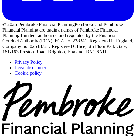
© 2026 Pembroke Financial Planning
Pembroke and Pembroke
Financial Planning are trading names of Pembroke Financial
Planning Limited, authorised and regulated by the Financial
Conduct Authority (FCA). FCA no. 228341. Registered in England,
Company no. 02518721. Registered Office, 5th Floor Park Gate,
161-163 Preston Road, Brighton, England, BN1 6AU
Privacy Policy
Legal disclaimer
Cookie policy