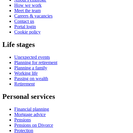
How we work
Meet the team
Careers & vacancies
Contact us
Portal login
Cookie policy
Life stages
Unexpected events
Planning for retirement
Planning a family
Working life
Passing on wealth
Retirement
Personal services
Financial planning
Mortgage advice
Pensions
Pensions on Divorce
Protection