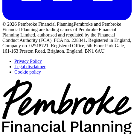
© 2026 Pembroke Financial Planning
Pembroke and Pembroke
Financial Planning are trading names of Pembroke Financial
Planning Limited, authorised and regulated by the Financial
Conduct Authority (FCA). FCA no. 228341. Registered in England,
Company no. 02518721. Registered Office, 5th Floor Park Gate,
161-163 Preston Road, Brighton, England, BN1 6AU
Privacy Policy
Legal disclaimer
Cookie policy