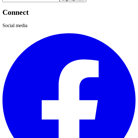
Connect
Social media