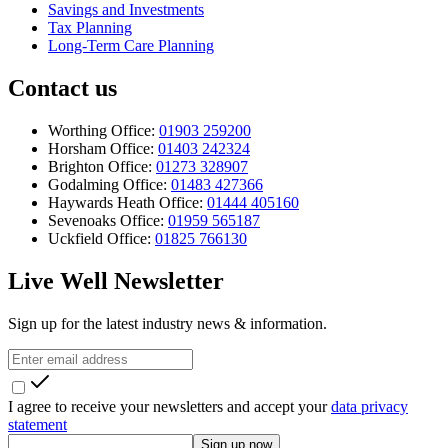
Savings and Investments
Tax Planning
Long-Term Care Planning
Contact us
Worthing Office:
01903 259200
Horsham Office:
01403 242324
Brighton Office:
01273 328907
Godalming Office:
01483 427366
Haywards Heath Office:
01444 405160
Sevenoaks Office:
01959 565187
Uckfield Office:
01825 766130
Live Well Newsletter
Sign up for the latest industry news & information.
I agree to receive your newsletters and accept your
data privacy
statement
Sign up now