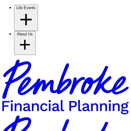
Life Events
About Us