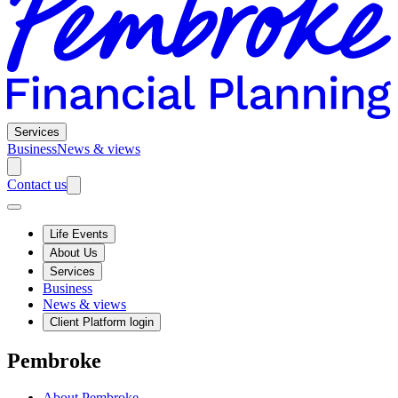
Services
Business
News & views
Contact us
Life Events
About Us
Services
Business
News & views
Client Platform login
Pembroke
About Pembroke