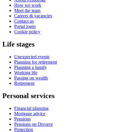
How we work
Meet the team
Careers & vacancies
Contact us
Portal login
Cookie policy
Life stages
Unexpected events
Planning for retirement
Planning a family
Working life
Passing on wealth
Retirement
Personal services
Financial planning
Mortgage advice
Pensions
Pensions on Divorce
Protection