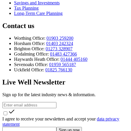
Savings and Investments
Tax Planning
Long-Term Care Planning
Contact us
Worthing Office:
01903 259200
Horsham Office:
01403 242324
Brighton Office:
01273 328907
Godalming Office:
01483 427366
Haywards Heath Office:
01444 405160
Sevenoaks Office:
01959 565187
Uckfield Office:
01825 766130
Live Well Newsletter
Sign up for the latest industry news & information.
I agree to receive your newsletters and accept your
data privacy
statement
Sign up now