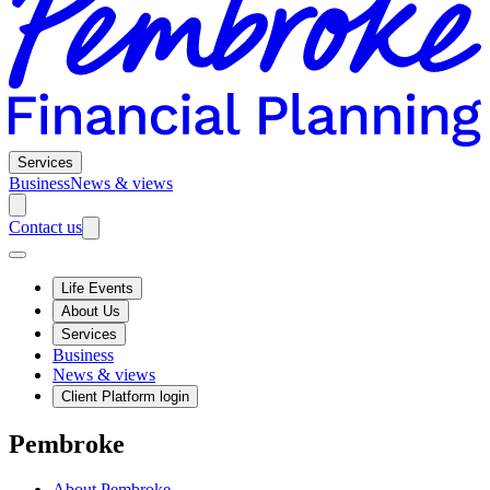
Services
Business
News & views
Contact us
Life Events
About Us
Services
Business
News & views
Client Platform login
Pembroke
About Pembroke