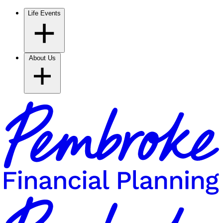
Life Events
About Us