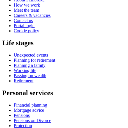
How we work
Meet the team
Careers & vacancies
Contact us
Portal login
Cookie policy
Life stages
Unexpected events
Planning for retirement
Planning a family
Working life
Passing on wealth
Retirement
Personal services
Financial planning
Mortgage advice
Pensions
Pensions on Divorce
Protection