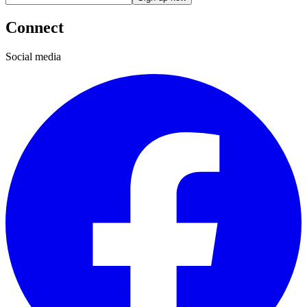
Connect
Social media