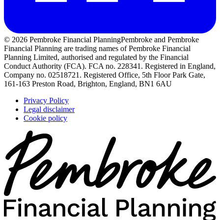
© 2026 Pembroke Financial Planning
Pembroke and Pembroke
Financial Planning are trading names of Pembroke Financial
Planning Limited, authorised and regulated by the Financial
Conduct Authority (FCA). FCA no. 228341. Registered in England,
Company no. 02518721. Registered Office, 5th Floor Park Gate,
161-163 Preston Road, Brighton, England, BN1 6AU
Privacy Policy
Legal disclaimer
Cookie policy