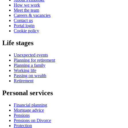
How we work
Meet the team
Careers & vacancies
Contact us
Portal login
Cookie policy
Life stages
Unexpected events
Planning for retirement
Planning a family
Working life
Passing on wealth
Retirement
Personal services
Financial planning
Mortgage advice
Pensions
Pensions on Divorce
Protection