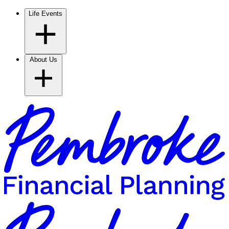
Life Events
About Us