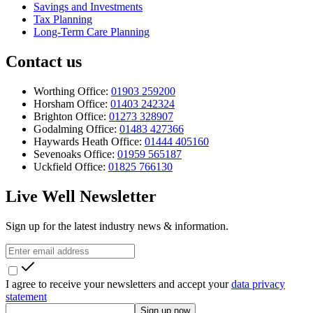
Savings and Investments
Tax Planning
Long-Term Care Planning
Contact us
Worthing Office:
01903 259200
Horsham Office:
01403 242324
Brighton Office:
01273 328907
Godalming Office:
01483 427366
Haywards Heath Office:
01444 405160
Sevenoaks Office:
01959 565187
Uckfield Office:
01825 766130
Live Well Newsletter
Sign up for the latest industry news & information.
I agree to receive your newsletters and accept your
data privacy
statement
Sign up now