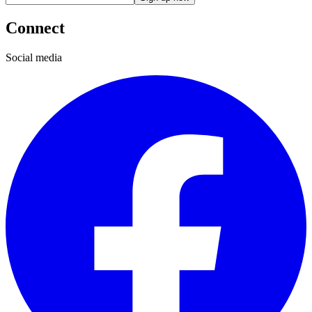
Connect
Social media