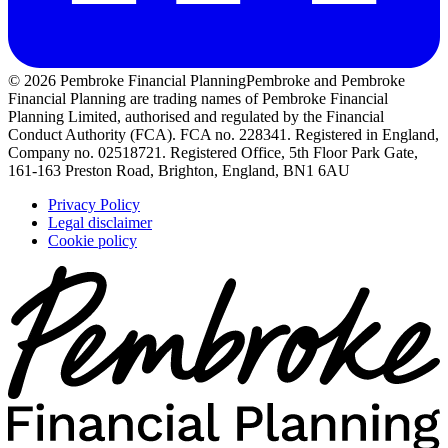
© 2026 Pembroke Financial Planning
Pembroke and Pembroke
Financial Planning are trading names of Pembroke Financial
Planning Limited, authorised and regulated by the Financial
Conduct Authority (FCA). FCA no. 228341. Registered in England,
Company no. 02518721. Registered Office, 5th Floor Park Gate,
161-163 Preston Road, Brighton, England, BN1 6AU
Privacy Policy
Legal disclaimer
Cookie policy