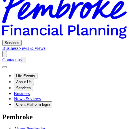
Services
Business
News & views
Contact us
Life Events
About Us
Services
Business
News & views
Client Platform login
Pembroke
About Pembroke