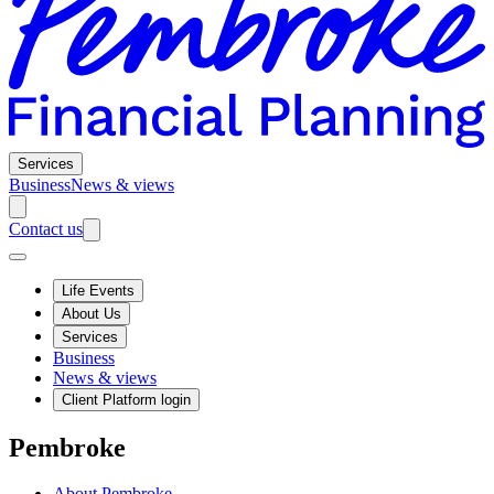
Services
Business
News & views
Contact us
Life Events
About Us
Services
Business
News & views
Client Platform login
Pembroke
About Pembroke