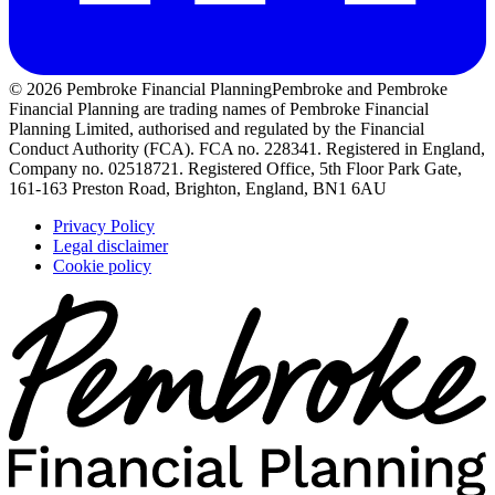
© 2026 Pembroke Financial Planning
Pembroke and Pembroke
Financial Planning are trading names of Pembroke Financial
Planning Limited, authorised and regulated by the Financial
Conduct Authority (FCA). FCA no. 228341. Registered in England,
Company no. 02518721. Registered Office, 5th Floor Park Gate,
161-163 Preston Road, Brighton, England, BN1 6AU
Privacy Policy
Legal disclaimer
Cookie policy