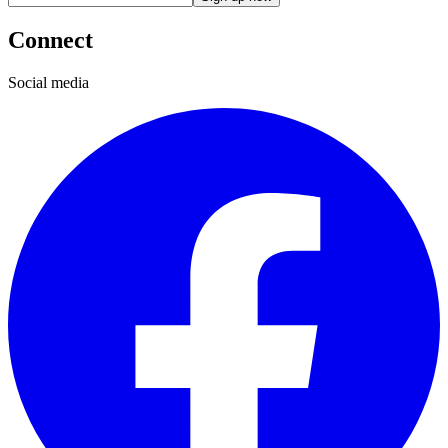
Connect
Social media