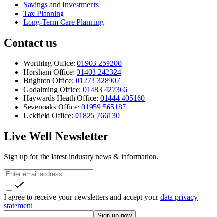
Savings and Investments
Tax Planning
Long-Term Care Planning
Contact us
Worthing Office:
01903 259200
Horsham Office:
01403 242324
Brighton Office:
01273 328907
Godalming Office:
01483 427366
Haywards Heath Office:
01444 405160
Sevenoaks Office:
01959 565187
Uckfield Office:
01825 766130
Live Well Newsletter
Sign up for the latest industry news & information.
I agree to receive your newsletters and accept your
data privacy
statement
Sign up now