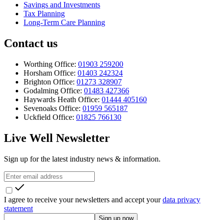
Savings and Investments
Tax Planning
Long-Term Care Planning
Contact us
Worthing Office:
01903 259200
Horsham Office:
01403 242324
Brighton Office:
01273 328907
Godalming Office:
01483 427366
Haywards Heath Office:
01444 405160
Sevenoaks Office:
01959 565187
Uckfield Office:
01825 766130
Live Well Newsletter
Sign up for the latest industry news & information.
I agree to receive your newsletters and accept your
data privacy
statement
Sign up now