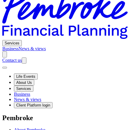
Services
Business
News & views
Contact us
Life Events
About Us
Services
Business
News & views
Client Platform login
Pembroke
About Pembroke