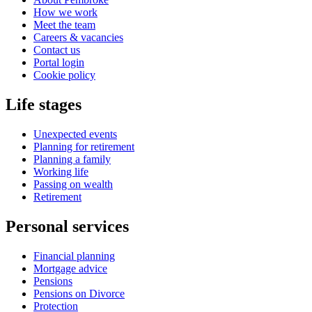
How we work
Meet the team
Careers & vacancies
Contact us
Portal login
Cookie policy
Life stages
Unexpected events
Planning for retirement
Planning a family
Working life
Passing on wealth
Retirement
Personal services
Financial planning
Mortgage advice
Pensions
Pensions on Divorce
Protection