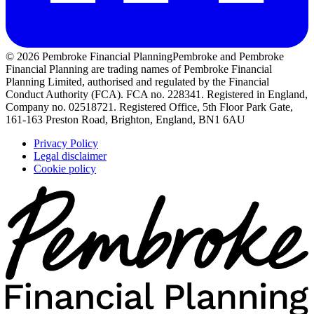
© 2026 Pembroke Financial Planning
Pembroke and Pembroke
Financial Planning are trading names of Pembroke Financial
Planning Limited, authorised and regulated by the Financial
Conduct Authority (FCA). FCA no. 228341. Registered in England,
Company no. 02518721. Registered Office, 5th Floor Park Gate,
161-163 Preston Road, Brighton, England, BN1 6AU
Privacy Policy
Legal disclaimer
Cookie policy