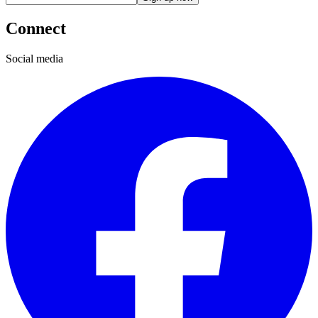
Connect
Social media