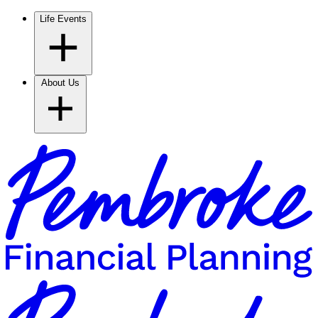
Life Events
About Us