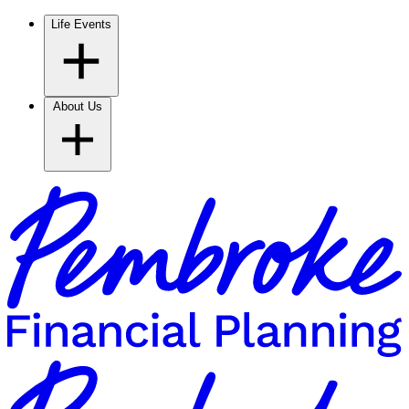
Life Events
About Us