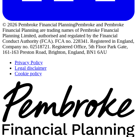
© 2026 Pembroke Financial Planning
Pembroke and Pembroke
Financial Planning are trading names of Pembroke Financial
Planning Limited, authorised and regulated by the Financial
Conduct Authority (FCA). FCA no. 228341. Registered in England,
Company no. 02518721. Registered Office, 5th Floor Park Gate,
161-163 Preston Road, Brighton, England, BN1 6AU
Privacy Policy
Legal disclaimer
Cookie policy