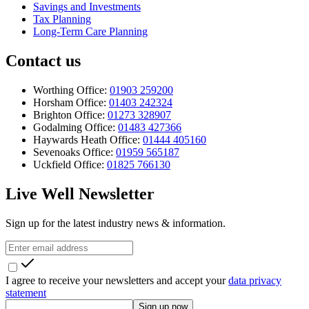
Savings and Investments
Tax Planning
Long-Term Care Planning
Contact us
Worthing Office:
01903 259200
Horsham Office:
01403 242324
Brighton Office:
01273 328907
Godalming Office:
01483 427366
Haywards Heath Office:
01444 405160
Sevenoaks Office:
01959 565187
Uckfield Office:
01825 766130
Live Well Newsletter
Sign up for the latest industry news & information.
I agree to receive your newsletters and accept your
data privacy
statement
Sign up now