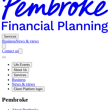
Services
Business
News & views
Contact us
Life Events
About Us
Services
Business
News & views
Client Platform login
Pembroke
About Pembroke