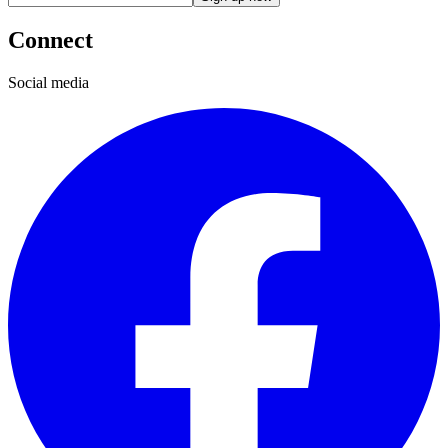
Connect
Social media