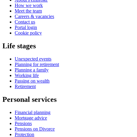
How we work
Meet the team
Careers & vacancies
Contact us
Portal login
Cookie policy
Life stages
Unexpected events
Planning for retirement
Planning a family
Working life
Passing on wealth
Retirement
Personal services
Financial planning
Mortgage advice
Pensions
Pensions on Divorce
Protection