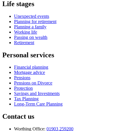
Life stages
Unexpected events
Planning for retirement
Planning a family
Working life
Passing on wealth
Retirement
Personal services
Financial planning
Mortgage advice
Pensions
Pensions on Divorce
Protection
Savings and Investments
Tax Planning
Long-Term Care Planning
Contact us
Worthing Office:
01903 259200