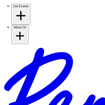
Life Events
About Us