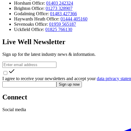
Horsham Office:
01403 242324
Brighton Office:
01273 328907
Godalming Office:
01483 427366
Haywards Heath Office:
01444 405160
Sevenoaks Office:
01959 565187
Uckfield Office:
01825 766130
Live Well Newsletter
Sign up for the latest industry news & information.
I agree to receive your newsletters and accept your
data privacy state
Sign up now
Connect
Social media