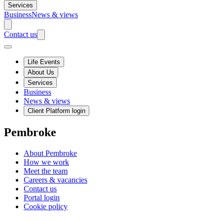
Services
Business
News & views
Contact us
Life Events
About Us
Services
Business
News & views
Client Platform login
Pembroke
About Pembroke
How we work
Meet the team
Careers & vacancies
Contact us
Portal login
Cookie policy