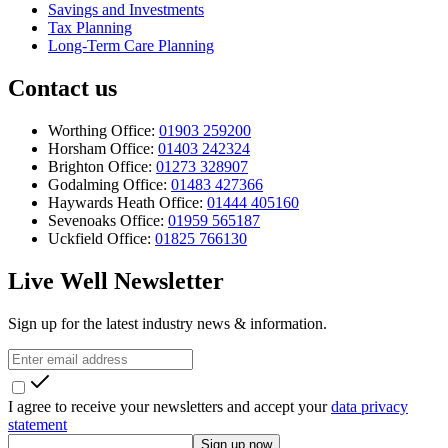
Savings and Investments
Tax Planning
Long-Term Care Planning
Contact us
Worthing Office:
01903 259200
Horsham Office:
01403 242324
Brighton Office:
01273 328907
Godalming Office:
01483 427366
Haywards Heath Office:
01444 405160
Sevenoaks Office:
01959 565187
Uckfield Office:
01825 766130
Live Well Newsletter
Sign up for the latest industry news & information.
I agree to receive your newsletters and accept your
data privacy
statement
Sign up now