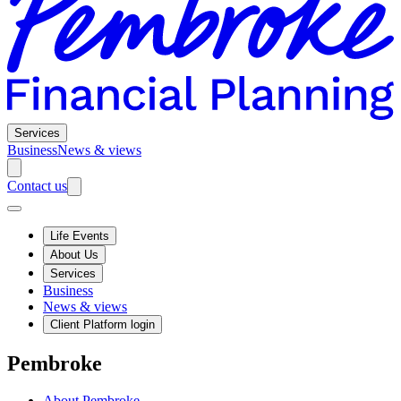
Services
Business
News & views
Contact us
Life Events
About Us
Services
Business
News & views
Client Platform login
Pembroke
About Pembroke