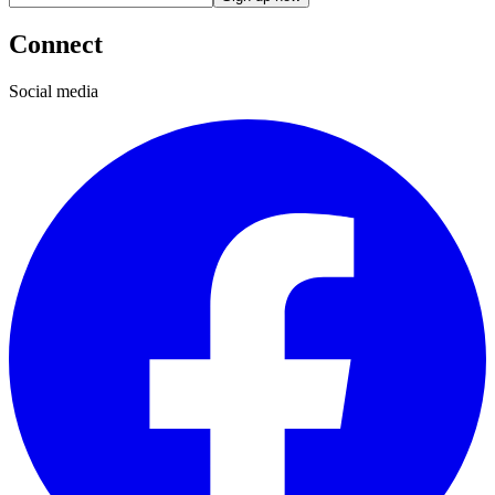
Connect
Social media