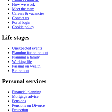
How we work
Meet the team
Careers & vacancies
Contact us
Portal login
Cookie policy
Life stages
Unexpected events
Planning for retirement
Planning a family
Working life
Passing on wealth
Retirement
Personal services
Financial planning
Mortgage advice
Pensions
Pensions on Divorce
Protection