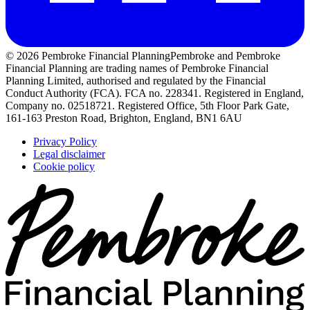
© 2026 Pembroke Financial Planning
Pembroke and Pembroke
Financial Planning are trading names of Pembroke Financial
Planning Limited, authorised and regulated by the Financial
Conduct Authority (FCA). FCA no. 228341. Registered in England,
Company no. 02518721. Registered Office, 5th Floor Park Gate,
161-163 Preston Road, Brighton, England, BN1 6AU
Privacy Policy
Legal disclaimer
Cookie policy