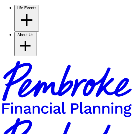
Life Events
About Us