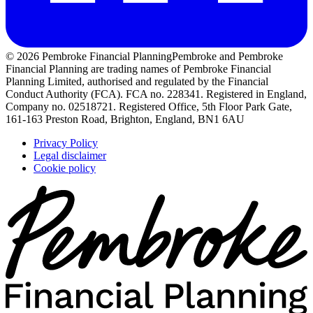
© 2026 Pembroke Financial Planning
Pembroke and Pembroke
Financial Planning are trading names of Pembroke Financial
Planning Limited, authorised and regulated by the Financial
Conduct Authority (FCA). FCA no. 228341. Registered in England,
Company no. 02518721. Registered Office, 5th Floor Park Gate,
161-163 Preston Road, Brighton, England, BN1 6AU
Privacy Policy
Legal disclaimer
Cookie policy