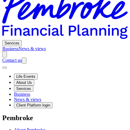
Services
Business
News & views
Contact us
Life Events
About Us
Services
Business
News & views
Client Platform login
Pembroke
About Pembroke