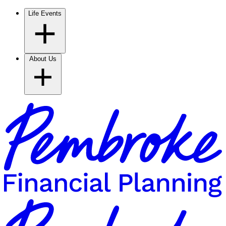
Life Events
About Us