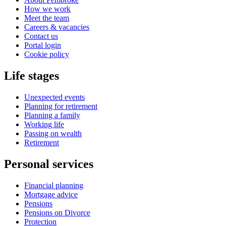
How we work
Meet the team
Careers & vacancies
Contact us
Portal login
Cookie policy
Life stages
Unexpected events
Planning for retirement
Planning a family
Working life
Passing on wealth
Retirement
Personal services
Financial planning
Mortgage advice
Pensions
Pensions on Divorce
Protection