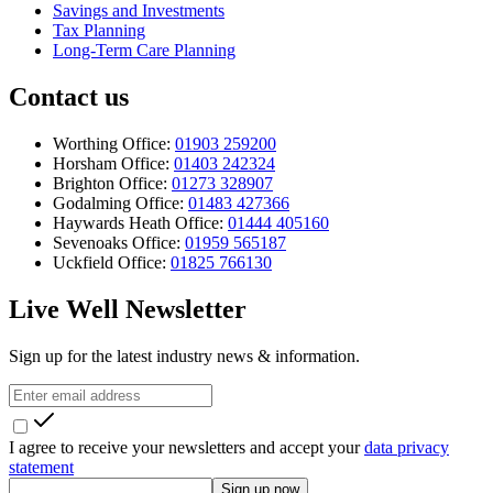
Savings and Investments
Tax Planning
Long-Term Care Planning
Contact us
Worthing Office:
01903 259200
Horsham Office:
01403 242324
Brighton Office:
01273 328907
Godalming Office:
01483 427366
Haywards Heath Office:
01444 405160
Sevenoaks Office:
01959 565187
Uckfield Office:
01825 766130
Live Well Newsletter
Sign up for the latest industry news & information.
I agree to receive your newsletters and accept your
data privacy
statement
Sign up now