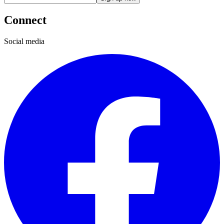
Connect
Social media